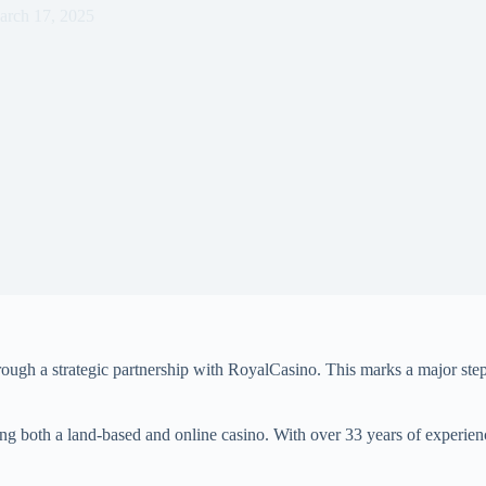
rch 17, 2025
gh a strategic partnership with RoyalCasino. This marks a major step f
ng both a land-based and online casino. With over 33 years of experie