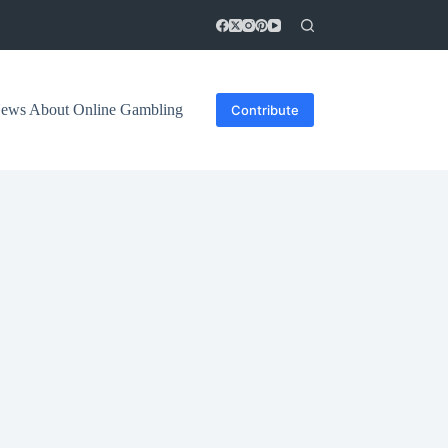
 News About Online Gambling
Contribute