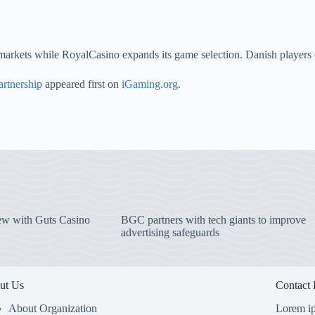
 markets while RoyalCasino expands its game selection. Danish player
rtnership
appeared first on
iGaming.org
.
iew with Guts Casino
BGC partners with tech giants to improve
advertising safeguards
ut Us
Contact 
About Organization
Lorem ip