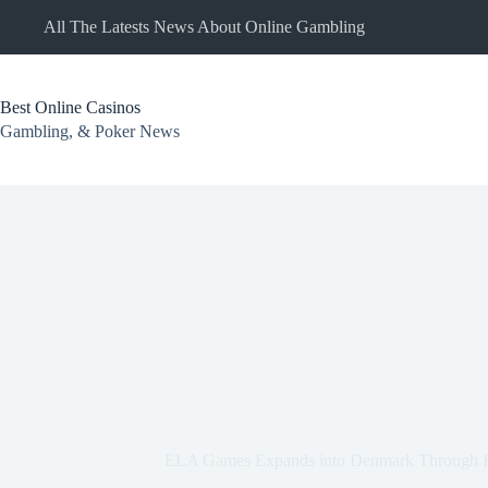
Skip
All The Latests News About Online Gambling
to
content
Best Online Casinos
Gambling, & Poker News
ELA Games Expands into Denmark Through Ro