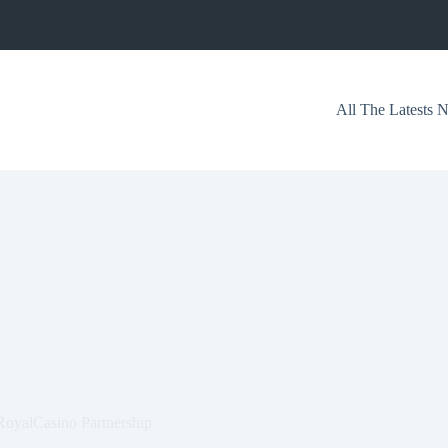
All The Latests
yalCasino Partnership