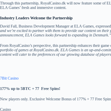
Through this partnership, RoyalCasino.dk will now feature some of E
ELA Games’ fresh and immersive content.
Industry Leaders Welcome the Partnership
David Fall, Business Development Manager at ELA Games, expressed e
and we’re excited to partner with them to provide our content on their
announcement, ELA Games looks forward to expanding in Denmark.
From RoyalCasino’s perspective, this partnership enhances their game 
portfolio of games at RoyalCasino.dk. ELA Games is an up-and-coming 
content will cater to the preferences of our growing database of player
7Bit Casino
177% up to 5BTC + 77
Free Spins
!
New players only. Exclusive Welcome Bonus of 177% + 77 Free Spin
Casino