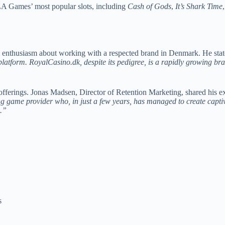
LA Games’ most popular slots, including
Cash of Gods
,
It’s Shark Time
nthusiasm about working with a respected brand in Denmark. He stat
 platform. RoyalCasino.dk, despite its pedigree, is a rapidly growing b
”
offerings. Jonas Madsen, Director of Retention Marketing, shared his e
game provider who, in just a few years, has managed to create captiva
s.”
s