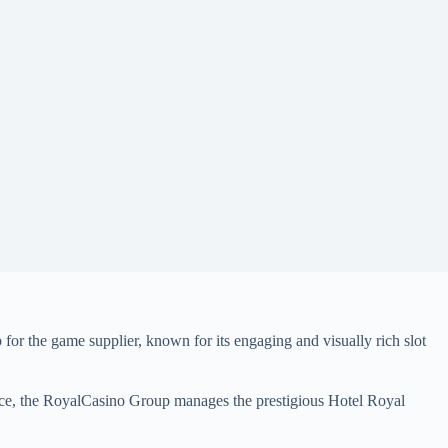
or the game supplier, known for its engaging and visually rich slot
nce, the RoyalCasino Group manages the prestigious Hotel Royal