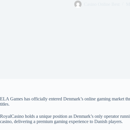
Casino Online Best
Ma
ELA Games has officially entered Denmark’s online gaming market throu
titles.
RoyalCasino holds a unique position as Denmark’s only operator runni
casino, delivering a premium gaming experience to Danish players.