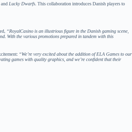
, and
Lucky Dwarfs
. This collaboration introduces Danish players to
ed,
“RoyalCasino is an illustrious figure in the Danish gaming scene,
rand. With the various promotions prepared in tandem with this
xcitement:
“We’re very excited about the addition of ELA Games to our
ting games with quality graphics, and we’re confident that their