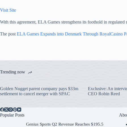
Visit Site
With this agreement, ELA Games strengthens its foothold in regulated
The post
ELA Games Expands into Denmark Through RoyalCasino Pa
Trending now
Golden Nugget parent company pays $33m
Exclusive: An interv
settlement to cancel merger with SPAC
CEO Robin Reed
Popular Posts
Abo
Genius Sports Q2 Revenue Reaches $195.5