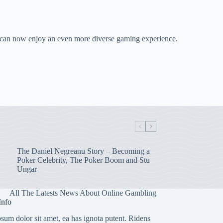
s can now enjoy an even more diverse gaming experience.
The Daniel Negreanu Story – Becoming a
Poker Celebrity, The Poker Boom and Stu
Ungar
All The Latests News About Online Gambling
Info
sum dolor sit amet, ea has ignota putent. Ridens