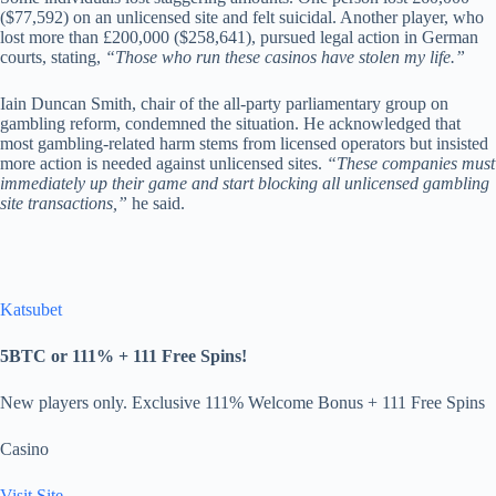
($77,592) on an unlicensed site and felt suicidal. Another player, who
lost more than £200,000 ($258,641), pursued legal action in German
courts, stating,
“Those who run these casinos have stolen my life.”
Iain Duncan Smith, chair of the all-party parliamentary group on
gambling reform, condemned the situation. He acknowledged that
most gambling-related harm stems from licensed operators but insisted
more action is needed against unlicensed sites.
“These companies must
immediately up their game and start blocking all unlicensed gambling
site transactions,”
he said.
Katsubet
5BTC or 111% + 111 Free Spins!
New players only. Exclusive 111% Welcome Bonus + 111 Free Spins
Casino
Visit Site