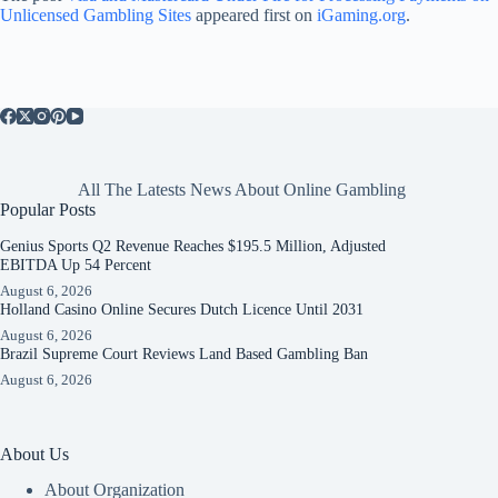
Unlicensed Gambling Sites
appeared first on
iGaming.org
.
All The Latests News About Online Gambling
Popular Posts
Genius Sports Q2 Revenue Reaches $195.5 Million, Adjusted
EBITDA Up 54 Percent
August 6, 2026
Holland Casino Online Secures Dutch Licence Until 2031
August 6, 2026
Brazil Supreme Court Reviews Land Based Gambling Ban
August 6, 2026
About Us
About Organization