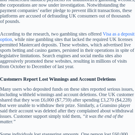
the corporations are now under investigation. Notwithstanding the
payment companies’ earlier pledge to prevent illicit transactions, these
platforms are accused of defrauding UK consumers out of thousands
of pounds.
According to the research, two gambling sites offered
Visa as a deposit
option
, while nine gambling sites that lacked the required UK licenses
permitted Mastercard deposits. These websites, which advertised live
sports betting and casino games, persisted in their operations in spite of
legislative limitations. Search engines and social media sites also
aggressively promoted these websites, resulting in millions of visits
from October to December of last year.
Customers Report Lost Winnings and Account Deletions
Many users who deposited funds on these sites reported serious issues,
including withheld winnings and account deletions. One UK customer
shared that they won £6,000 ($7,759) after spending £3,270 ($4,228)
but were unable to withdraw their prize. Similarly, a Gransino player
said their account was deleted after they complained about withdrawal
issues. Customer support simply told them,
“it was the end of the
matter.”
Some individuals lost staggering amounts. One person lost £60,000