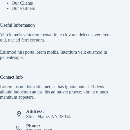
Our Clients
Our Partners
Useful Information
Vim in meis verterem menandri, ea iuvaret delectus verterem
qui, nec ad ferri corpora.
Euismod nisi porta lorem mollis. Interdum velit euismod in
pellentesque.
Contact Info
Lorem ipsum dolor sit amet, ea has ignota putent. Ridens
aliquid indoctum an est, his ad movet graece, vim ut omnes
mentitum appetere.
Address:
Street Name, NY 38954
Phone: