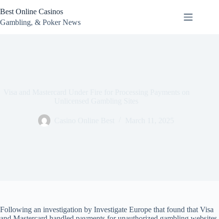
Skip
Best Online Casinos
to
content
Gambling, & Poker News
Visa and Mastercard Under Fire for Processing Payments on
Unlicensed Gambling Sites
Casino Online Best
March 11, 2025
Following an investigation by Investigate Europe that found that Visa
and Mastercard handled payments for unauthorized gambling websites,