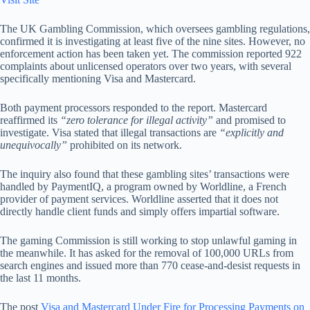
The UK Gambling Commission, which oversees gambling regulations,
confirmed it is investigating at least five of the nine sites. However, no
enforcement action has been taken yet. The commission reported 922
complaints about unlicensed operators over two years, with several
specifically mentioning Visa and Mastercard.
Both payment processors responded to the report. Mastercard
reaffirmed its
“zero tolerance for illegal activity”
and promised to
investigate. Visa stated that illegal transactions are
“explicitly and
unequivocally”
prohibited on its network.
The inquiry also found that these gambling sites’ transactions were
handled by PaymentIQ, a program owned by Worldline, a French
provider of payment services. Worldline asserted that it does not
directly handle client funds and simply offers impartial software.
The gaming Commission is still working to stop unlawful gaming in
the meanwhile. It has asked for the removal of 100,000 URLs from
search engines and issued more than 770 cease-and-desist requests in
the last 11 months.
The post
Visa and Mastercard Under Fire for Processing Payments on