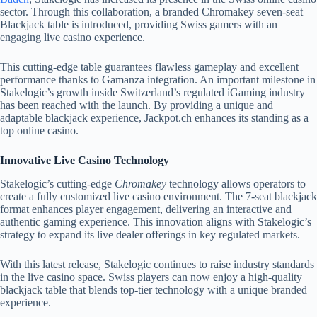
sector. Through this collaboration, a branded Chromakey seven-seat
Blackjack table is introduced, providing Swiss gamers with an
engaging live casino experience.
This cutting-edge table guarantees flawless gameplay and excellent
performance thanks to Gamanza integration. An important milestone in
Stakelogic’s growth inside Switzerland’s regulated iGaming industry
has been reached with the launch. By providing a unique and
adaptable blackjack experience, Jackpot.ch enhances its standing as a
top online casino.
Innovative Live Casino Technology
Stakelogic’s cutting-edge
Chromakey
technology allows operators to
create a fully customized live casino environment. The 7-seat blackjack
format enhances player engagement, delivering an interactive and
authentic gaming experience. This innovation aligns with Stakelogic’s
strategy to expand its live dealer offerings in key regulated markets.
With this latest release, Stakelogic continues to raise industry standards
in the live casino space. Swiss players can now enjoy a high-quality
blackjack table that blends top-tier technology with a unique branded
experience.