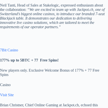
Neil Tanti, Head of Sales at Stakelogic, expressed enthusiasm about
the collaboration:
“We are excited to team up with Jackpot.ch, one of
Switzerland’s biggest online casinos, to introduce our branded 7-seat
Blackjack table. It demonstrates our dedication to delivering
innovative live casino solutions, which are tailored to meet the
requirements of our operator partners.”
7Bit Casino
177% up to 5BTC + 77
Free Spins
!
New players only. Exclusive Welcome Bonus of 177% + 77 Free
Spins
Casino
Visit Site
Brian Christner, Chief Online Gaming at Jackpot.ch, echoed this