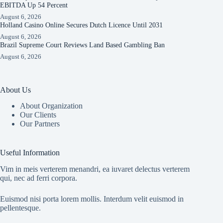
EBITDA Up 54 Percent
August 6, 2026
Holland Casino Online Secures Dutch Licence Until 2031
August 6, 2026
Brazil Supreme Court Reviews Land Based Gambling Ban
August 6, 2026
About Us
About Organization
Our Clients
Our Partners
Useful Information
Vim in meis verterem menandri, ea iuvaret delectus verterem
qui, nec ad ferri corpora.
Euismod nisi porta lorem mollis. Interdum velit euismod in
pellentesque.