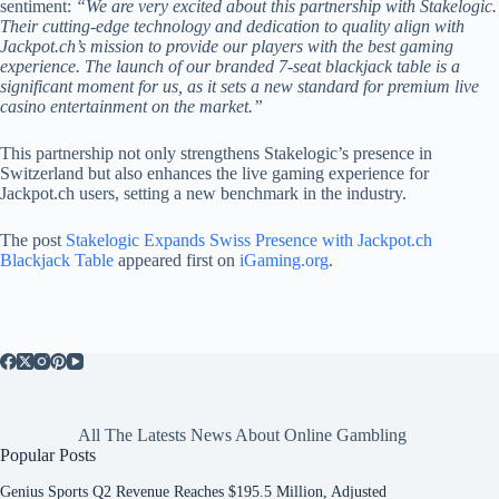
sentiment:
“We are very excited about this partnership with Stakelogic.
Their cutting-edge technology and dedication to quality align with
Jackpot.ch’s mission to provide our players with the best gaming
experience. The launch of our branded 7-seat blackjack table is a
significant moment for us, as it sets a new standard for premium live
casino entertainment on the market.”
This partnership not only strengthens Stakelogic’s presence in
Switzerland but also enhances the live gaming experience for
Jackpot.ch users, setting a new benchmark in the industry.
The post
Stakelogic Expands Swiss Presence with Jackpot.ch
Blackjack Table
appeared first on
iGaming.org
.
All The Latests News About Online Gambling
Popular Posts
Genius Sports Q2 Revenue Reaches $195.5 Million, Adjusted