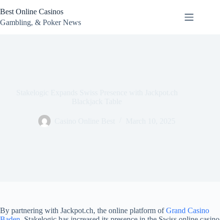
Skip
Best Online Casinos
to
content
Gambling, & Poker News
Stakelogic Expands Swiss Presence with Jackpot.ch
Blackjack Table
Casino Online Best
March 10, 2025
By partnering with Jackpot.ch, the online platform of
Grand Casino
Baden
, Stakelogic has increased its presence in the Swiss online casino