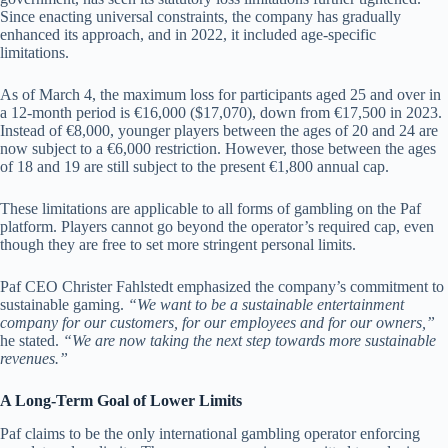
Since enacting universal constraints, the company has gradually
enhanced its approach, and in 2022, it included age-specific
limitations.
As of March 4, the maximum loss for participants aged 25 and over in
a 12-month period is €16,000 ($17,070), down from €17,500 in 2023.
Instead of €8,000, younger players between the ages of 20 and 24 are
now subject to a €6,000 restriction. However, those between the ages
of 18 and 19 are still subject to the present €1,800 annual cap.
These limitations are applicable to all forms of gambling on the Paf
platform. Players cannot go beyond the operator’s required cap, even
though they are free to set more stringent personal limits.
Paf CEO Christer Fahlstedt emphasized the company’s commitment to
sustainable gaming.
“We want to be a sustainable entertainment
company for our customers, for our employees and for our owners,”
he stated.
“We are now taking the next step towards more sustainable
revenues.”
A Long-Term Goal of Lower Limits
Paf claims to be the only international gambling operator enforcing