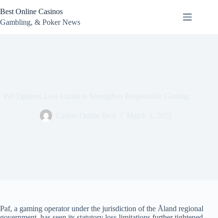
Skip
Best Online Casinos
to
content
Gambling, & Poker News
Paf Tightens Loss Limits to Strengthen Responsible Gaming
Casino Online Best
March 5, 2025
Paf, a gaming operator under the jurisdiction of the Åland regional
government, has seen its statutory loss limitations further tightened.