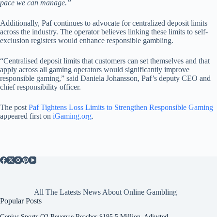
pace we can manage.”
Additionally, Paf continues to advocate for centralized deposit limits
across the industry. The operator believes linking these limits to self-
exclusion registers would enhance responsible gambling.
“Centralised deposit limits that customers can set themselves and that
apply across all gaming operators would significantly improve
responsible gaming,” said Daniela Johansson, Paf’s deputy CEO and
chief responsibility officer.
The post
Paf Tightens Loss Limits to Strengthen Responsible Gaming
appeared first on
iGaming.org
.
All The Latests News About Online Gambling
Popular Posts
Genius Sports Q2 Revenue Reaches $195.5 Million, Adjusted