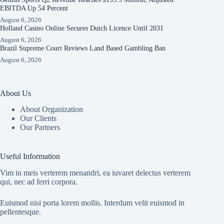
EBITDA Up 54 Percent
August 6, 2026
Holland Casino Online Secures Dutch Licence Until 2031
August 6, 2026
Brazil Supreme Court Reviews Land Based Gambling Ban
August 6, 2026
About Us
About Organization
Our Clients
Our Partners
Useful Information
Vim in meis verterem menandri, ea iuvaret delectus verterem
qui, nec ad ferri corpora.
Euismod nisi porta lorem mollis. Interdum velit euismod in
pellentesque.