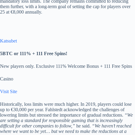
mandatory loss limits. The company remains committed to reducing
them further, with a long-term goal of setting the cap for players over
25 at €8,000 annually.
Katsubet
5BTC or 111% + 111 Free Spins!
New players only. Exclusive 111% Welcome Bonus + 111 Free Spins
Casino
Visit Site
Historically, loss limits were much higher. In 2019, players could lose
up to €30,000 per year. Fahlstedt acknowledged the challenges of
lowering limits but stressed the importance of gradual reductions.
“We
are setting a standard for responsible gaming that is increasingly
difficult for other companies to follow,”
he said.
“We haven’t reached
where we want to be yet… but we need to make the reductions at a