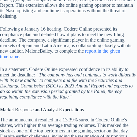
Report. This extension allows the online gaming operator to maintain
its Nasdaq listing and continue its operations without the threat of
delisting.
Following a January 16 hearing, Codere Online presented its
compliance plan and detailed how it plans to meet the new filing
deadline. The company, a significant player in the online gaming
markets of Spain and Latin America, is collaborating closely with its
new auditor, MaloneBailey, to complete the
report in the given
timeframe
.
In a statement, Codere Online expressed confidence in its ability to
meet the deadline:
“The company has and continues to work diligently
with its new auditor to complete and file with the Securities and
Exchange Commission (SEC) its 2023 Annual Report and expects to
do so within the extension period granted by the Panel, thereby
regaining compliance with the Rule.”
Market Response and Analyst Expectations
The announcement resulted in a 13.39% surge in Codere Online’s
shares, with higher-than-average trading volumes. This marked the
stock as one of the top performers in the gaming sector on that day.
Despite earlier challenges, including the resignation of its previous