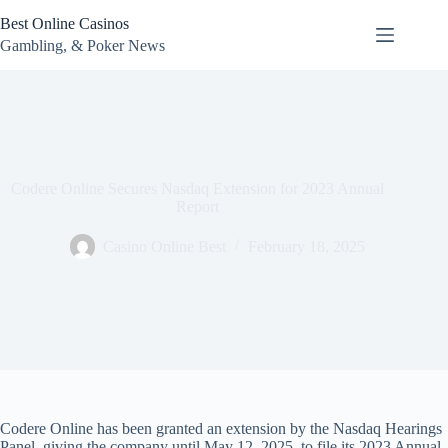
Skip
Best Online Casinos
to
content
Gambling, & Poker News
Codere Online Secures Nasdaq Extension for 2023 Annual
Report
Casino Online Best
February 18, 2025
Codere Online has been granted an extension by the Nasdaq Hearings
Panel, giving the company until May 12, 2025, to file its 2023 Annual