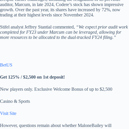
auditor, Marcum, in late 2024, Codere’s stock has shown impressive
growth. Over the past year, its shares have increased by 72%, now
trading at their highest levels since November 2024.
Stifel analyst Jeffrey Stantial commented,
“We expect prior audit work
completed for FY23 under Marcum can be leveraged, allowing for
more resources to be allocated to the dual-tracked FY24 filing.”
BetUS
Get 125% / $2,500 on 1st deposit!
New players only. Exclusive Welcome Bonus of up to $2,500
Casino & Sports
Visit Site
However, questions remain about whether MaloneBailey will