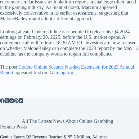
encounter similar issues with platform reports, a challenge often faced
in the gaming industry. As Stantial noted, Marcum appeared
excessively conservative in its earlier assessments, suggesting that
MaloneBailey might adopt a different approach.
Looking ahead, Codere Online is scheduled to release its Q4 2024
earnings on February 20, 2025, before the U.S. market opens. A
conference call will follow at 8:30 AM ET. Investors are now focused
on whether MaloneBailey can complete the 2023 report by the May 12
deadline, as the company works to regain full compliance.
The post
Codere Online Secures Nasdaq Extension for 2023 Annual
Report
appeared first on
iGaming.org
.
All The Latests News About Online Gambling
Popular Posts
Genius Sports Q2 Revenue Reaches $195.5 Million, Adjusted