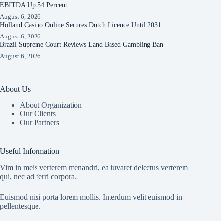
EBITDA Up 54 Percent
August 6, 2026
Holland Casino Online Secures Dutch Licence Until 2031
August 6, 2026
Brazil Supreme Court Reviews Land Based Gambling Ban
August 6, 2026
About Us
About Organization
Our Clients
Our Partners
Useful Information
Vim in meis verterem menandri, ea iuvaret delectus verterem
qui, nec ad ferri corpora.
Euismod nisi porta lorem mollis. Interdum velit euismod in
pellentesque.