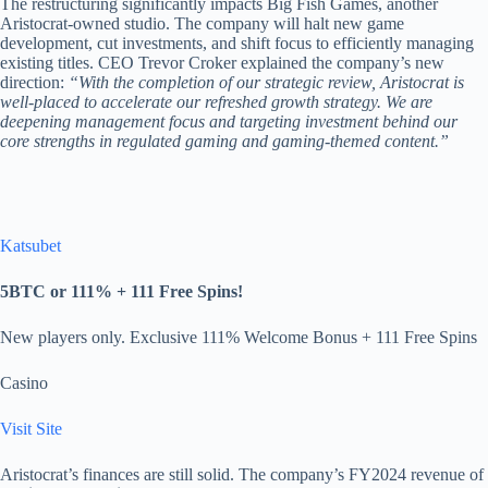
The restructuring significantly impacts Big Fish Games, another
Aristocrat-owned studio. The company will halt new game
development, cut investments, and shift focus to efficiently managing
existing titles. CEO Trevor Croker explained the company’s new
direction:
“With the completion of our strategic review, Aristocrat is
well-placed to accelerate our refreshed growth strategy. We are
deepening management focus and targeting investment behind our
core strengths in regulated gaming and gaming-themed content.”
Katsubet
5BTC or 111% + 111 Free Spins!
New players only. Exclusive 111% Welcome Bonus + 111 Free Spins
Casino
Visit Site
Aristocrat’s finances are still solid. The company’s FY2024 revenue of