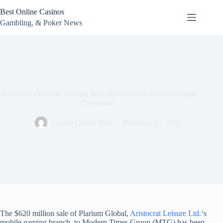
Skip
Best Online Casinos
to
content
Gambling, & Poker News
Aristocrat Finalizes Plarium Sale, Restructures Social Gaming
Operations
Casino Online Best
February 17, 2025
The $620 million sale of Plarium Global,
Aristocrat Leisure Ltd.
‘s
mobile gaming branch, to Modern Times Group (MTG) has been