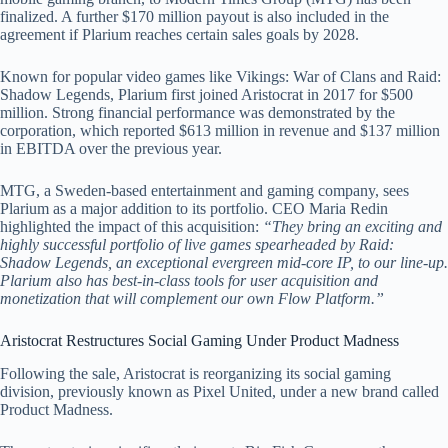
finalized. A further $170 million payout is also included in the
agreement if Plarium reaches certain sales goals by 2028.
Known for popular video games like Vikings: War of Clans and Raid:
Shadow Legends, Plarium first joined Aristocrat in 2017 for $500
million. Strong financial performance was demonstrated by the
corporation, which reported $613 million in revenue and $137 million
in EBITDA over the previous year.
MTG, a Sweden-based entertainment and gaming company, sees
Plarium as a major addition to its portfolio. CEO Maria Redin
highlighted the impact of this acquisition:
“They bring an exciting and
highly successful portfolio of live games spearheaded by Raid:
Shadow Legends, an exceptional evergreen mid-core IP, to our line-up.
Plarium also has best-in-class tools for user acquisition and
monetization that will complement our own Flow Platform.”
Aristocrat Restructures Social Gaming Under Product Madness
Following the sale, Aristocrat is reorganizing its social gaming
division, previously known as Pixel United, under a new brand called
Product Madness.