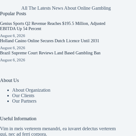
All The Latests News About Online Gambling
Popular Posts
Genius Sports Q2 Revenue Reaches $195.5 Million, Adjusted
EBITDA Up 54 Percent
August 6, 2026
Holland Casino Online Secures Dutch Licence Until 2031
August 6, 2026
Brazil Supreme Court Reviews Land Based Gambling Ban
August 6, 2026
About Us
About Organization
Our Clients
Our Partners
Useful Information
Vim in meis verterem menandri, ea iuvaret delectus verterem
qui, nec ad ferri corpora.