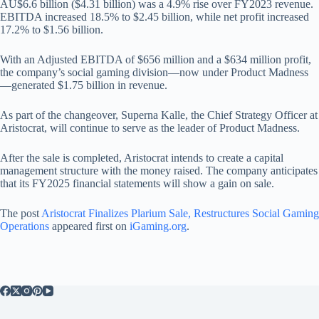
AU$6.6 billion ($4.31 billion) was a 4.9% rise over FY2023 revenue.
EBITDA increased 18.5% to $2.45 billion, while net profit increased
17.2% to $1.56 billion.
With an Adjusted EBITDA of $656 million and a $634 million profit,
the company’s social gaming division—now under Product Madness
—generated $1.75 billion in revenue.
As part of the changeover, Superna Kalle, the Chief Strategy Officer at
Aristocrat, will continue to serve as the leader of Product Madness.
After the sale is completed, Aristocrat intends to create a capital
management structure with the money raised. The company anticipates
that its FY2025 financial statements will show a gain on sale.
The post
Aristocrat Finalizes Plarium Sale, Restructures Social Gaming
Operations
appeared first on
iGaming.org
.