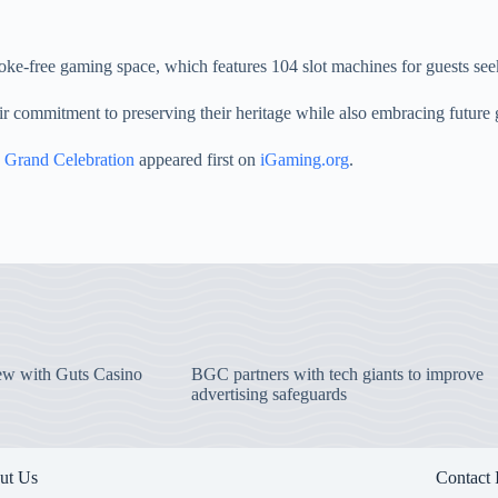
ke-free gaming space, which features 104 slot machines for guests see
eir commitment to preserving their heritage while also embracing future
 Grand Celebration
appeared first on
iGaming.org
.
iew with Guts Casino
BGC partners with tech giants to improve
advertising safeguards
ut Us
Contact 