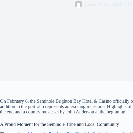
Casino Online Best
Fe
On February 6, the Seminole Brighton Bay Hotel & Casino officially o
addition to the portfolio represents an exciting milestone. Highlights
the end and a country music set by John Anderson at the beginning.
A Proud Moment for the Seminole Tribe and Local Community