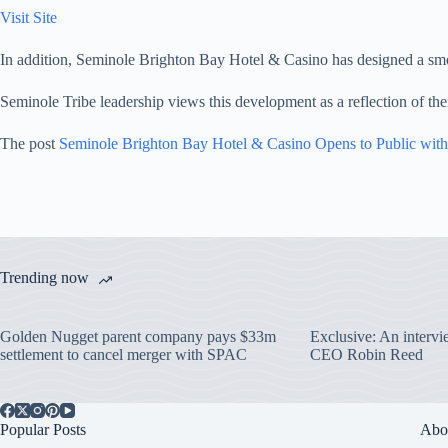
Visit Site
In addition, Seminole Brighton Bay Hotel & Casino has designed a smo
Seminole Tribe leadership views this development as a reflection of th
The post
Seminole Brighton Bay Hotel & Casino Opens to Public with
Trending now
Golden Nugget parent company pays $33m
Exclusive: An interv
settlement to cancel merger with SPAC
CEO Robin Reed
Popular Posts
Abo