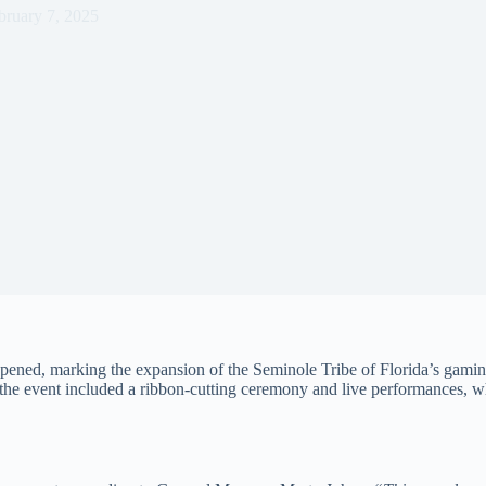
bruary 7, 2025
pened, marking the expansion of the Seminole Tribe of Florida’s gamin
 of the event included a ribbon-cutting ceremony and live performances,