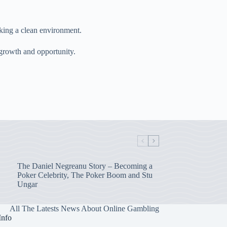
king a clean environment.
 growth and opportunity.
The Daniel Negreanu Story – Becoming a
Poker Celebrity, The Poker Boom and Stu
Ungar
All The Latests News About Online Gambling
Info