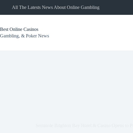
Skip
All The Latests News About Online Gambling
to
content
Best Online Casinos
Gambling, & Poker News
Seminole Brighton Bay Hotel & Casino Opens to Pu