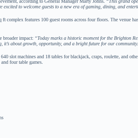
ievement, according to General Manager Marty Johns.
“This grand open
e excited to welcome guests to a new era of gaming, dining, and ente
sq ft complex features 100 guest rooms across four floors. The venue ha
e broader impact:
“Today marks a historic moment for the Brighton Res
 it’s about growth, opportunity, and a bright future for our community
g 640 slot machines and 18 tables for blackjack, craps, roulette, and o
s and four table games.
ns