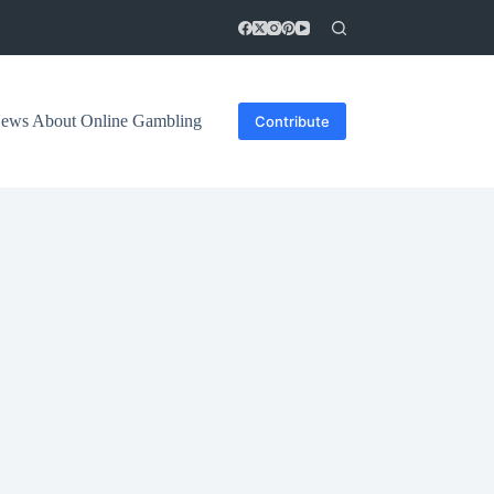
 News About Online Gambling
Contribute