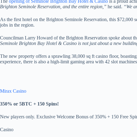
The
opening of Seminole Brighton Bay Hotel & Casino
is a proud ach
Brighton Seminole Reservation, and the entire region,”
he said.
“We ar
As the first hotel on the Brighton Seminole Reservation, this $72,000 
jobs in the region.
Councilman Larry Howard of the Brighton Reservation spoke about th
Seminole Brighton Bay Hotel & Casino is not just about a new building,
The new property offers a sprawling 38,000 sq ft casino floor, boastin
experience, there is also a high-limit gaming area with 42 slot machine
Mirax Casino
350% or 5BTC +
150 Spins!
New players only. Exclusive Welcome Bonus of 350% + 150 Free Spi
Casino