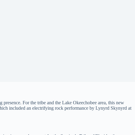
g presence. For the tribe and the Lake Okeechobee area, this new
 which included an electrifying rock performance by Lynyrd Skynyrd at