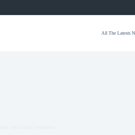
All The Latests
blic with Grand Celebration