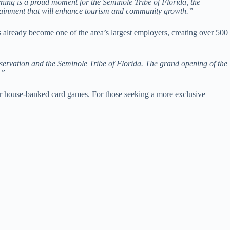
ing is a proud moment for the Seminole Tribe of Florida, the
rtainment that will enhance tourism and community growth.”
s already become one of the area’s largest employers, creating over 500
ervation and the Seminole Tribe of Florida. The grand opening of the
.”
ther house-banked card games. For those seeking a more exclusive