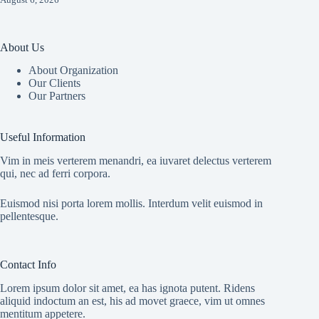
About Us
About Organization
Our Clients
Our Partners
Useful Information
Vim in meis verterem menandri, ea iuvaret delectus verterem
qui, nec ad ferri corpora.
Euismod nisi porta lorem mollis. Interdum velit euismod in
pellentesque.
Contact Info
Lorem ipsum dolor sit amet, ea has ignota putent. Ridens
aliquid indoctum an est, his ad movet graece, vim ut omnes
mentitum appetere.