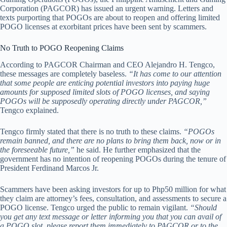
Corporation (PAGCOR) has issued an urgent warning. Letters and
texts purporting that POGOs are about to reopen and offering limited
POGO licenses at exorbitant prices have been sent by scammers.
No Truth to POGO Reopening Claims
According to PAGCOR Chairman and CEO Alejandro H. Tengco,
these messages are completely baseless.
“It has come to our attention
that some people are enticing potential investors into paying huge
amounts for supposed limited slots of POGO licenses, and saying
POGOs will be supposedly operating directly under PAGCOR,”
Tengco explained.
Tengco firmly stated that there is no truth to these claims.
“POGOs
remain banned, and there are no plans to bring them back, now or in
the foreseeable future,”
he said. He further emphasized that the
government has no intention of reopening POGOs during the tenure of
President Ferdinand Marcos Jr.
Scammers have been asking investors for up to Php50 million for what
they claim are attorney’s fees, consultation, and assessments to secure a
POGO license. Tengco urged the public to remain vigilant.
“Should
you get any text message or letter informing you that you can avail of
a POGO slot, please report them immediately to PAGCOR or to the