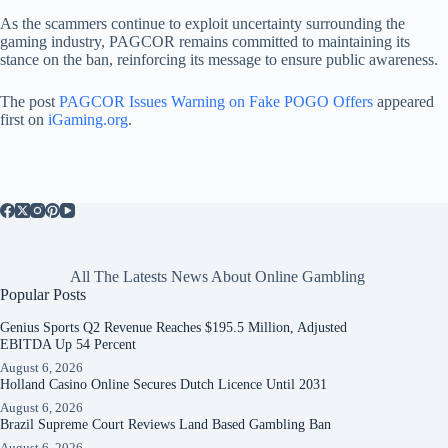
As the scammers continue to exploit uncertainty surrounding the
gaming industry, PAGCOR remains committed to maintaining its
stance on the ban, reinforcing its message to ensure public awareness.
The post
PAGCOR Issues Warning on Fake POGO Offers
appeared
first on
iGaming.org
.
All The Latests News About Online Gambling
Popular Posts
Genius Sports Q2 Revenue Reaches $195.5 Million, Adjusted
EBITDA Up 54 Percent
August 6, 2026
Holland Casino Online Secures Dutch Licence Until 2031
August 6, 2026
Brazil Supreme Court Reviews Land Based Gambling Ban
August 6, 2026