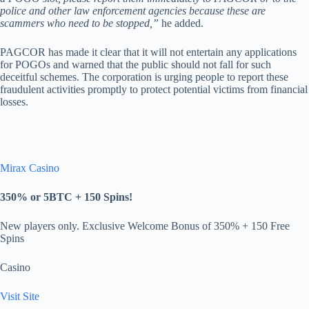
police and other law enforcement agencies because these are
scammers who need to be stopped,”
he added.
PAGCOR has made it clear that it will not entertain any applications
for POGOs and warned that the public should not fall for such
deceitful schemes. The corporation is urging people to report these
fraudulent activities promptly to protect potential victims from financial
losses.
Mirax Casino
350% or 5BTC +
150 Spins!
New players only. Exclusive Welcome Bonus of 350% + 150 Free
Spins
Casino
Visit Site