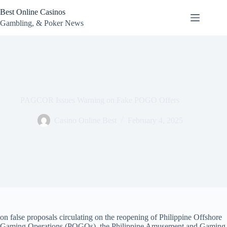
Skip
Best Online Casinos
to
content
Gambling, & Poker News
PAGCOR Issues Warning on Fake POGO Offers
Casino Online Best
February 4, 2025
on false proposals circulating on the reopening of Philippine Offshore
Gaming Operations (POGOs), the Philippine Amusement and Gaming