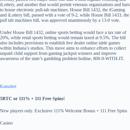
iLottery, and another that would permit veterans organizations and bars
to house electronic pull-tab machines. House Bill 1432, the iGaming
and iLottery bill, passed with a vote of 9-2, while House Bill 1433, the
pull tab machines bill, was approved unanimously by a 13-0 vote.
Under House Bill 1432, online sports betting would face a tax rate of
20%, while retail sports betting would remain taxed at 9.5%. The bill
also includes provisions to establish live dealer online table games
within Indiana’s studios. This move aims to enhance efforts to collect
unpaid child support from gaming jackpot winners and improve
awareness of the state’s gambling problem hotline, 800-9-WITH-IT.
Katsubet
5BTC or 111% + 111 Free Spins!
New players only. Exclusive 111% Welcome Bonus + 111 Free Spins
Casino