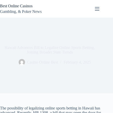
Skip
Best Online Casinos
to
content
Gambling, & Poker News
Hawaii Advances Bill to Legalize Online Sports Betting,
Joining Broader State Trends
Casino Online Best
February 4, 2025
The possibility of legalizing online sports betting in Hawaii has
advanced. Recently, HB 1308, a bill that may open the door for