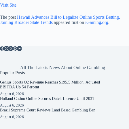
Visit Site
The post
Hawaii Advances Bill to Legalize Online Sports Betting,
Joining Broader State Trends
appeared first on
iGaming.org
.
All The Latests News About Online Gambling
Popular Posts
Genius Sports Q2 Revenue Reaches $195.5 Million, Adjusted
EBITDA Up 54 Percent
August 6, 2026
Holland Casino Online Secures Dutch Licence Until 2031
August 6, 2026
Brazil Supreme Court Reviews Land Based Gambling Ban
August 6, 2026