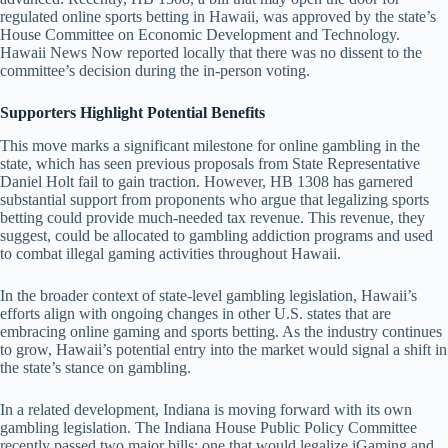
regulated online sports betting in Hawaii, was approved by the state’s
House Committee on Economic Development and Technology.
Hawaii News Now reported locally that there was no dissent to the
committee’s decision during the in-person voting.
Supporters Highlight Potential Benefits
This move marks a significant milestone for online gambling in the
state, which has seen previous proposals from State Representative
Daniel Holt fail to gain traction. However, HB 1308 has garnered
substantial support from proponents who argue that legalizing sports
betting could provide much-needed tax revenue. This revenue, they
suggest, could be allocated to gambling addiction programs and used
to combat illegal gaming activities throughout Hawaii.
In the broader context of state-level gambling legislation, Hawaii’s
efforts align with ongoing changes in other U.S. states that are
embracing online gaming and sports betting. As the industry continues
to grow, Hawaii’s potential entry into the market would signal a shift in
the state’s stance on gambling.
In a related development, Indiana is moving forward with its own
gambling legislation. The Indiana House Public Policy Committee
recently passed two major bills: one that would legalize iGaming and