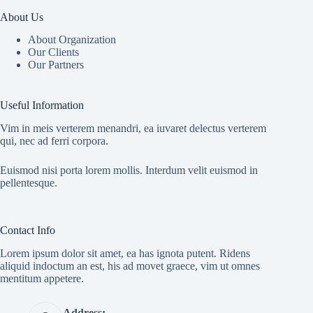
About Us
About Organization
Our Clients
Our Partners
Useful Information
Vim in meis verterem menandri, ea iuvaret delectus verterem
qui, nec ad ferri corpora.
Euismod nisi porta lorem mollis. Interdum velit euismod in
pellentesque.
Contact Info
Lorem ipsum dolor sit amet, ea has ignota putent. Ridens
aliquid indoctum an est, his ad movet graece, vim ut omnes
mentitum appetere.
Address: