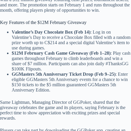
and more. The promotion starts on February 1 and runs throughout the
month, offering players plenty of opportunities to win.
Key Features of the $12M February Giveaway
Valentine’s Day Chocolate Box (Feb 14)
: Log in on
Valentine’s Day to receive a Chocolate Box filled with a random
prize worth up to C$214 and a special digital Valentine’s item to
use during games.
$12M February Cash Game Giveaway (Feb 1–28)
: Play cash
games throughout February to climb leaderboards and win a
share of $7 million. Participants can also join daily #ThanksGG
$100K Flipouts.
GGMasters 5th Anniversary Ticket Drop (Feb 9–25)
: Enter
eligible GGMasters 5th Anniversary events for a chance to win
$150 tickets to the $5 million guaranteed GGMasters 5th
Anniversary Edition.
Sarne Lightman, Managing Director of GGPoker, shared that the
giveaway celebrates the game and its players, saying February is the
perfect time to show appreciation with exciting prizes and special
rewards.
Players can take part by downloading the GGPoker app, creating an