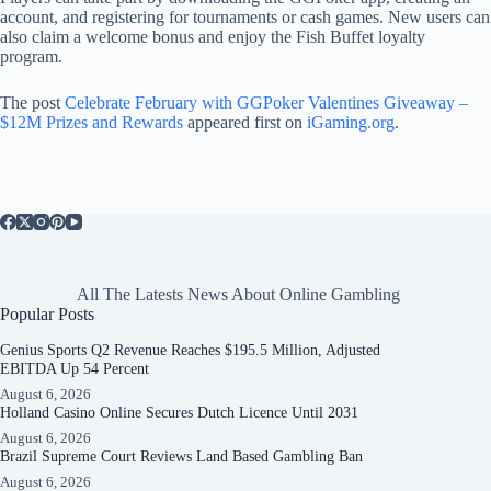
account, and registering for tournaments or cash games. New users can
also claim a welcome bonus and enjoy the Fish Buffet loyalty
program.
The post
Celebrate February with GGPoker Valentines Giveaway –
$12M Prizes and Rewards
appeared first on
iGaming.org
.
All The Latests News About Online Gambling
Popular Posts
Genius Sports Q2 Revenue Reaches $195.5 Million, Adjusted
EBITDA Up 54 Percent
August 6, 2026
Holland Casino Online Secures Dutch Licence Until 2031
August 6, 2026
Brazil Supreme Court Reviews Land Based Gambling Ban
August 6, 2026