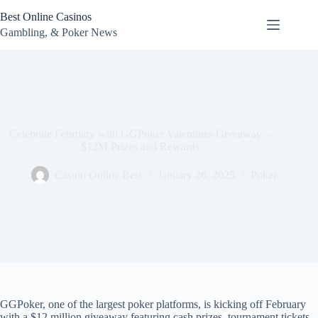
Skip
Best Online Casinos
to
content
Gambling, & Poker News
Celebrate February with GGPoker Valentines Giveaway –
$12M Prizes and Rewards
Casino Online Best
January 26, 2025
Poker
GGPoker, one of the largest poker platforms, is kicking off February
with a $12 million giveaway featuring cash prizes, tournament tickets,