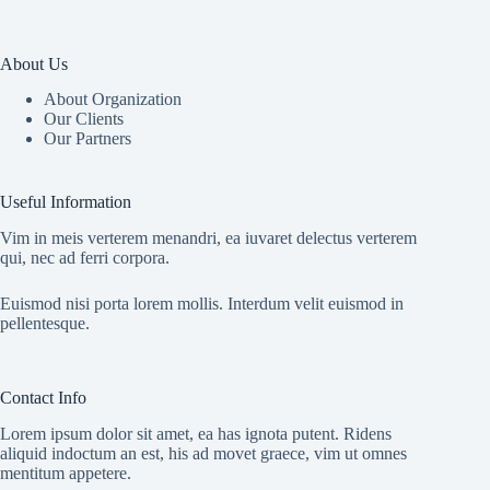
About Us
About Organization
Our Clients
Our Partners
Useful Information
Vim in meis verterem menandri, ea iuvaret delectus verterem
qui, nec ad ferri corpora.
Euismod nisi porta lorem mollis. Interdum velit euismod in
pellentesque.
Contact Info
Lorem ipsum dolor sit amet, ea has ignota putent. Ridens
aliquid indoctum an est, his ad movet graece, vim ut omnes
mentitum appetere.