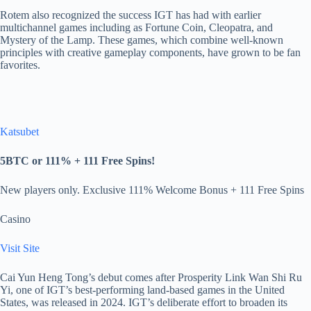
Rotem also recognized the success IGT has had with earlier
multichannel games including as Fortune Coin, Cleopatra, and
Mystery of the Lamp. These games, which combine well-known
principles with creative gameplay components, have grown to be fan
favorites.
Katsubet
5BTC or 111% + 111 Free Spins!
New players only. Exclusive 111% Welcome Bonus + 111 Free Spins
Casino
Visit Site
Cai Yun Heng Tong’s debut comes after Prosperity Link Wan Shi Ru
Yi, one of IGT’s best-performing land-based games in the United
States, was released in 2024. IGT’s deliberate effort to broaden its