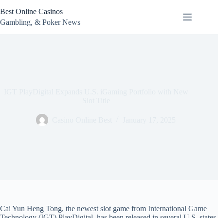
Skip
Best Online Casinos
to
content
Gambling, & Poker News
IGT PlayDigital Expands U.S. iGaming Portfolio with New
Slot Title
Casino Online Best
January 17, 2025
Cai Yun Heng Tong, the newest slot game from International Game
Technology (IGT) PlayDigital, has been released in several U.S. states