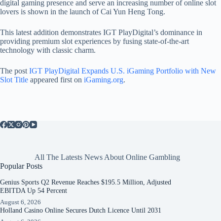
digital gaming presence and serve an increasing number of online slot
lovers is shown in the launch of Cai Yun Heng Tong.
This latest addition demonstrates IGT PlayDigital’s dominance in
providing premium slot experiences by fusing state-of-the-art
technology with classic charm.
The post
IGT PlayDigital Expands U.S. iGaming Portfolio with New
Slot Title
appeared first on
iGaming.org
.
All The Latests News About Online Gambling
Popular Posts
Genius Sports Q2 Revenue Reaches $195.5 Million, Adjusted
EBITDA Up 54 Percent
August 6, 2026
Holland Casino Online Secures Dutch Licence Until 2031