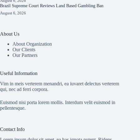
August 6, 2026
Brazil Supreme Court Reviews Land Based Gambling Ban
August 6, 2026
About Us
About Organization
Our Clients
Our Partners
Useful Information
Vim in meis verterem menandri, ea iuvaret delectus verterem
qui, nec ad ferri corpora.
Euismod nisi porta lorem mollis. Interdum velit euismod in
pellentesque.
Contact Info
Lorem ipsum dolor sit amet, ea has ignota putent. Ridens