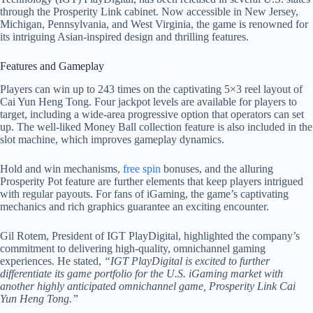
through the Prosperity Link cabinet. Now accessible in New Jersey,
Michigan, Pennsylvania, and West Virginia, the game is renowned for
its intriguing Asian-inspired design and thrilling features.
Features and Gameplay
Players can win up to 243 times on the captivating 5×3 reel layout of
Cai Yun Heng Tong. Four jackpot levels are available for players to
target, including a wide-area progressive option that operators can set
up. The well-liked Money Ball collection feature is also included in the
slot machine, which improves gameplay dynamics.
Hold and win mechanisms,
free spin
bonuses, and the alluring
Prosperity Pot feature are further elements that keep players intrigued
with regular payouts. For fans of iGaming, the game’s captivating
mechanics and rich graphics guarantee an exciting encounter.
Gil Rotem, President of IGT PlayDigital, highlighted the company’s
commitment to delivering high-quality, omnichannel gaming
experiences. He stated,
“IGT PlayDigital is excited to further
differentiate its game portfolio for the U.S. iGaming market with
another highly anticipated omnichannel game, Prosperity Link Cai
Yun Heng Tong.”