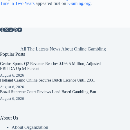
Time in Two Years
appeared first on
iGaming.org
.
All The Latests News About Online Gambling
Popular Posts
Genius Sports Q2 Revenue Reaches $195.5 Million, Adjusted
EBITDA Up 54 Percent
August 6, 2026
Holland Casino Online Secures Dutch Licence Until 2031
August 6, 2026
Brazil Supreme Court Reviews Land Based Gambling Ban
August 6, 2026
About Us
About Organization