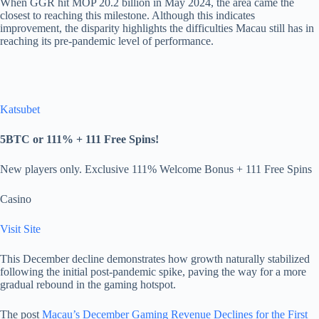
When GGR hit MOP 20.2 billion in May 2024, the area came the
closest to reaching this milestone. Although this indicates
improvement, the disparity highlights the difficulties Macau still has in
reaching its pre-pandemic level of performance.
Katsubet
5BTC or 111% + 111 Free Spins!
New players only. Exclusive 111% Welcome Bonus + 111 Free Spins
Casino
Visit Site
This December decline demonstrates how growth naturally stabilized
following the initial post-pandemic spike, paving the way for a more
gradual rebound in the gaming hotspot.
The post
Macau’s December Gaming Revenue Declines for the First