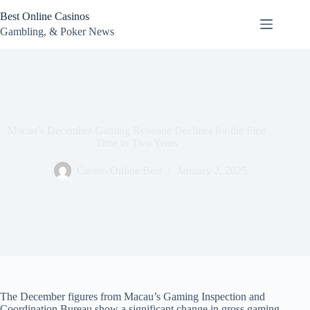
Skip
Best Online Casinos
to
content
Gambling, & Poker News
Macau’s December Gaming Revenue Declines for the First
Time in Two Years
Casino Online Best
January 2, 2025
The December figures from Macau’s Gaming Inspection and
Coordination Bureau show a significant change in gross gaming