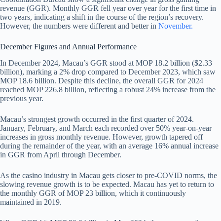
revenue (GGR). Monthly GGR fell year over year for the first time in
two years, indicating a shift in the course of the region’s recovery.
However, the numbers were different and better in
November.
December Figures and Annual Performance
In December 2024, Macau’s GGR stood at MOP 18.2 billion ($2.33
billion), marking a 2% drop compared to December 2023, which saw
MOP 18.6 billion. Despite this decline, the overall GGR for 2024
reached MOP 226.8 billion, reflecting a robust 24% increase from the
previous year.
Macau’s strongest growth occurred in the first quarter of 2024.
January, February, and March each recorded over 50% year-on-year
increases in gross monthly revenue. However, growth tapered off
during the remainder of the year, with an average 16% annual increase
in GGR from April through December.
As the casino industry in Macau gets closer to pre-COVID norms, the
slowing revenue growth is to be expected. Macau has yet to return to
the monthly GGR of MOP 23 billion, which it continuously
maintained in 2019.