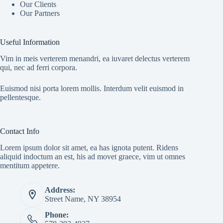
Our Clients
Our Partners
Useful Information
Vim in meis verterem menandri, ea iuvaret delectus verterem
qui, nec ad ferri corpora.
Euismod nisi porta lorem mollis. Interdum velit euismod in
pellentesque.
Contact Info
Lorem ipsum dolor sit amet, ea has ignota putent. Ridens
aliquid indoctum an est, his ad movet graece, vim ut omnes
mentitum appetere.
Address:
Street Name, NY 38954
Phone: