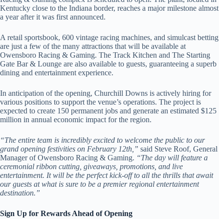
Kentucky close to the Indiana border, reaches a major milestone almost
a year after it was first announced.
A retail sportsbook, 600 vintage racing machines, and simulcast betting
are just a few of the many attractions that will be available at
Owensboro Racing & Gaming. The Track Kitchen and The Starting
Gate Bar & Lounge are also available to guests, guaranteeing a superb
dining and entertainment experience.
In anticipation of the opening, Churchill Downs is actively hiring for
various positions to support the venue’s operations. The project is
expected to create 150 permanent jobs and generate an estimated $125
million in annual economic impact for the region.
“The entire team is incredibly excited to welcome the public to our
grand opening festivities on February 12th,”
said Steve Roof, General
Manager of Owensboro Racing & Gaming.
“The day will feature a
ceremonial ribbon cutting, giveaways, promotions, and live
entertainment. It will be the perfect kick-off to all the thrills that await
our guests at what is sure to be a premier regional entertainment
destination.”
Sign Up for Rewards Ahead of Opening