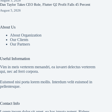
August 5, 2026
Dan Taylor Takes CEO Role, Flutter Q2 Profit Falls 45 Percent
August 5, 2026
About Us
About Organization
Our Clients
Our Partners
Useful Information
Vim in meis verterem menandri, ea iuvaret delectus verterem
qui, nec ad ferri corpora.
Euismod nisi porta lorem mollis. Interdum velit euismod in
pellentesque.
Contact Info
Lorem ipsum dolor sit amet, ea has ignota putent. Ridens