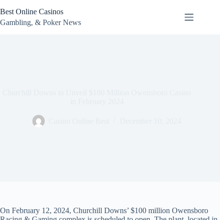
Skip
Best Online Casinos
to
content
Gambling, & Poker News
Churchill Downs to Unveil $100 Million Owensboro Casino
in February 2024
Casino Online Best
December 10, 2024
On February 12, 2024, Churchill Downs’ $100 million Owensboro
Racing & Gaming complex is scheduled to open. The plant, located in