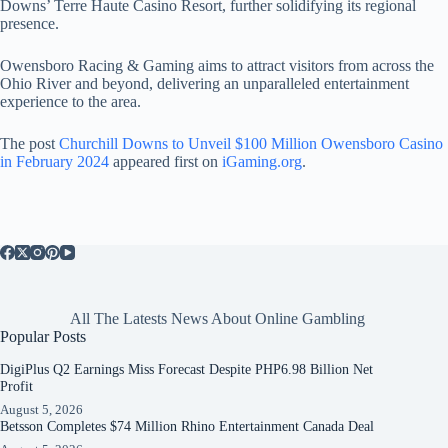
Downs’ Terre Haute Casino Resort, further solidifying its regional
presence.
Owensboro Racing & Gaming aims to attract visitors from across the
Ohio River and beyond, delivering an unparalleled entertainment
experience to the area.
The post
Churchill Downs to Unveil $100 Million Owensboro Casino
in February 2024
appeared first on
iGaming.org
.
All The Latests News About Online Gambling
Popular Posts
DigiPlus Q2 Earnings Miss Forecast Despite PHP6.98 Billion Net
Profit
August 5, 2026
Betsson Completes $74 Million Rhino Entertainment Canada Deal