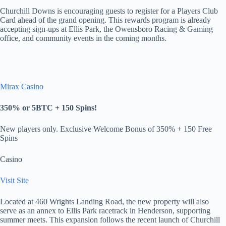
Churchill Downs is encouraging guests to register for a Players Club
Card ahead of the grand opening. This rewards program is already
accepting sign-ups at Ellis Park, the Owensboro Racing & Gaming
office, and community events in the coming months.
Mirax Casino
350% or 5BTC +
150 Spins!
New players only. Exclusive Welcome Bonus of 350% + 150 Free
Spins
Casino
Visit Site
Located at 460 Wrights Landing Road, the new property will also
serve as an annex to Ellis Park racetrack in Henderson, supporting
summer meets. This expansion follows the recent launch of Churchill