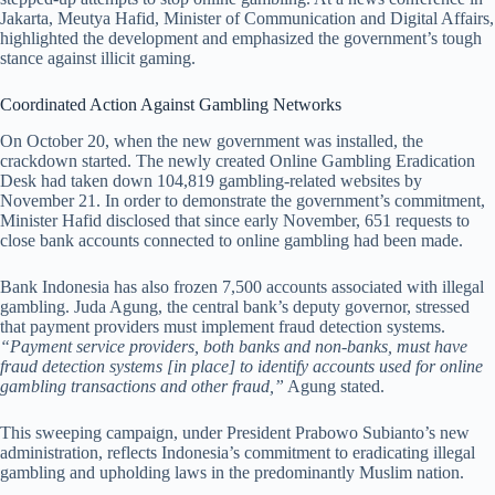
Jakarta, Meutya Hafid, Minister of Communication and Digital Affairs,
highlighted the development and emphasized the government’s tough
stance against illicit gaming.
Coordinated Action Against Gambling Networks
On October 20, when the new government was installed, the
crackdown started. The newly created Online Gambling Eradication
Desk had taken down 104,819 gambling-related websites by
November 21. In order to demonstrate the government’s commitment,
Minister Hafid disclosed that since early November, 651 requests to
close bank accounts connected to online gambling had been made.
Bank Indonesia has also frozen 7,500 accounts associated with illegal
gambling. Juda Agung, the central bank’s deputy governor, stressed
that payment providers must implement fraud detection systems.
“Payment service providers, both banks and non-banks, must have
fraud detection systems [in place] to identify accounts used for online
gambling transactions and other fraud,”
Agung stated.
This sweeping campaign, under President Prabowo Subianto’s new
administration, reflects Indonesia’s commitment to eradicating illegal
gambling and upholding laws in the predominantly Muslim nation.