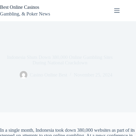
Skip
Best Online Casinos
to
content
Gambling, & Poker News
Indonesia Shuts Down 380,000 Online Gambling Sites
During National Crackdown
Casino Online Best
November 25, 2024
In a single month, Indonesia took down 380,000 websites as part of its
stepped-up attempts to stop online gambling. At a news conference in