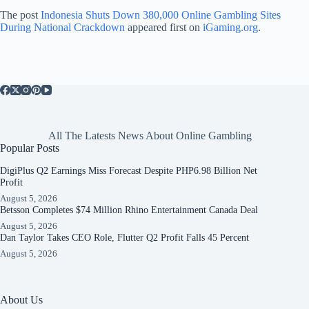
The post
Indonesia Shuts Down 380,000 Online Gambling Sites
During National Crackdown
appeared first on
iGaming.org
.
All The Latests News About Online Gambling
Popular Posts
DigiPlus Q2 Earnings Miss Forecast Despite PHP6.98 Billion Net
Profit
August 5, 2026
Betsson Completes $74 Million Rhino Entertainment Canada Deal
August 5, 2026
Dan Taylor Takes CEO Role, Flutter Q2 Profit Falls 45 Percent
August 5, 2026
About Us