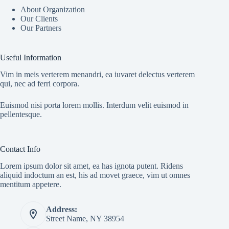
About Organization
Our Clients
Our Partners
Useful Information
Vim in meis verterem menandri, ea iuvaret delectus verterem
qui, nec ad ferri corpora.
Euismod nisi porta lorem mollis. Interdum velit euismod in
pellentesque.
Contact Info
Lorem ipsum dolor sit amet, ea has ignota putent. Ridens
aliquid indoctum an est, his ad movet graece, vim ut omnes
mentitum appetere.
Address:
Street Name, NY 38954