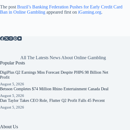
The post
Brazil’s Banking Federation Pushes for Early Credit Card
Ban in Online Gambling
appeared first on
iGaming.org
.
All The Latests News About Online Gambling
Popular Posts
DigiPlus Q2 Earnings Miss Forecast Despite PHP6.98 Billion Net
Profit
August 5, 2026
Betsson Completes $74 Million Rhino Entertainment Canada Deal
August 5, 2026
Dan Taylor Takes CEO Role, Flutter Q2 Profit Falls 45 Percent
August 5, 2026
About Us