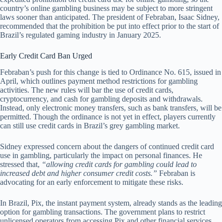
country’s online gambling business may be subject to more stringent
laws sooner than anticipated. The president of Febraban, Isaac Sidney,
recommended that the prohibition be put into effect prior to the start of
Brazil’s regulated gaming industry in January 2025.
Early Credit Card Ban Urged
Febraban’s push for this change is tied to Ordinance No. 615, issued in
April, which outlines payment method restrictions for gambling
activities. The new rules will bar the use of credit cards,
cryptocurrency, and cash for gambling deposits and withdrawals.
Instead, only electronic money transfers, such as bank transfers, will be
permitted. Though the ordinance is not yet in effect, players currently
can still use credit cards in Brazil’s grey gambling market.
Sidney expressed concern about the dangers of continued credit card
use in gambling, particularly the impact on personal finances. He
stressed that,
“allowing credit cards for gambling could lead to
increased debt and higher consumer credit costs.”
Febraban is
advocating for an early enforcement to mitigate these risks.
In Brazil, Pix, the instant payment system, already stands as the leading
option for gambling transactions. The government plans to restrict
unlicensed operators from accessing Pix and other financial services,