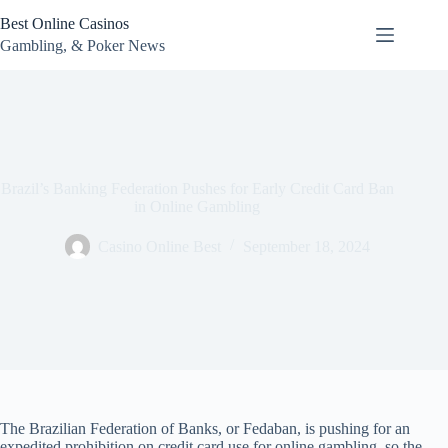
Skip
Best Online Casinos
to
content
Gambling, & Poker News
Brazil’s Banking Federation Pushes for Early Credit Card Ban
in Online Gambling
Casino Online Best
September 18, 2024
The Brazilian Federation of Banks, or Fedaban, is pushing for an
expedited prohibition on credit card use for online gambling, so the