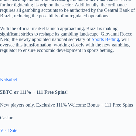
further tightening its grip on the sector. Additionally, the ordinance
requires all gambling accounts to be authorized by the Central Bank of
Brazil, reducing the possibility of unregulated operations.
With the official market launch approaching, Brazil is making
significant strides to reshape its gambling landscape. Giovanni Rocco
Neto, the newly appointed national secretary of
Sports Betting
, will
oversee this transformation, working closely with the new gambling
regulator to ensure economic development in sports betting.
Katsubet
5BTC or 111% + 111 Free Spins!
New players only. Exclusive 111% Welcome Bonus + 111 Free Spins
Casino
Visit Site