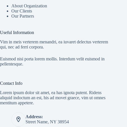
About Organization
Our Clients
Our Partners
Useful Information
Vim in meis verterem menandri, ea iuvaret delectus verterem
qui, nec ad ferri corpora.
Euismod nisi porta lorem mollis. Interdum velit euismod in
pellentesque.
Contact Info
Lorem ipsum dolor sit amet, ea has ignota putent. Ridens
aliquid indoctum an est, his ad movet graece, vim ut omnes
mentitum appetere.
Address:
Street Name, NY 38954