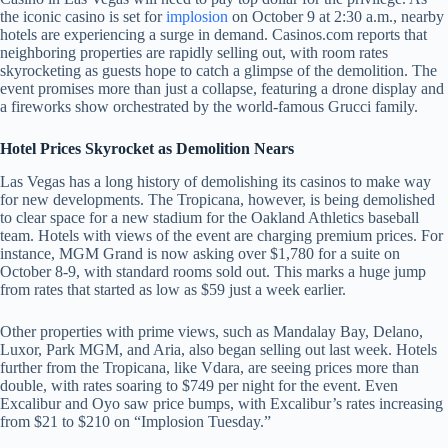
the iconic casino is set for
implosion
on October 9 at 2:30 a.m., nearby
hotels are experiencing a surge in demand. Casinos.com reports that
neighboring properties are rapidly selling out, with room rates
skyrocketing as guests hope to catch a glimpse of the demolition. The
event promises more than just a collapse, featuring a drone display and
a fireworks show orchestrated by the world-famous Grucci family.
Hotel Prices Skyrocket as Demolition Nears
Las Vegas has a long history of demolishing its casinos to make way
for new developments. The Tropicana, however, is being demolished
to clear space for a new stadium for the Oakland Athletics baseball
team. Hotels with views of the event are charging premium prices. For
instance, MGM Grand is now asking over $1,780 for a suite on
October 8-9, with standard rooms sold out. This marks a huge jump
from rates that started as low as $59 just a week earlier.
Other properties with prime views, such as Mandalay Bay, Delano,
Luxor, Park MGM, and Aria, also began selling out last week. Hotels
further from the Tropicana, like Vdara, are seeing prices more than
double, with rates soaring to $749 per night for the event. Even
Excalibur and Oyo saw price bumps, with Excalibur’s rates increasing
from $21 to $210 on “Implosion Tuesday.”