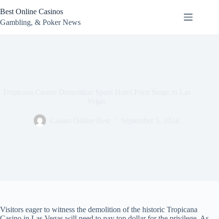
Skip
Best Online Casinos
to
content
Gambling, & Poker News
Tropicana Casino Demolition Spurs Hotel Price Surge in Las
Vegas
Casino Online Best
September 5, 2024
Visitors eager to witness the demolition of the historic Tropicana
Casino in Las Vegas will need to pay top dollar for the privilege. As