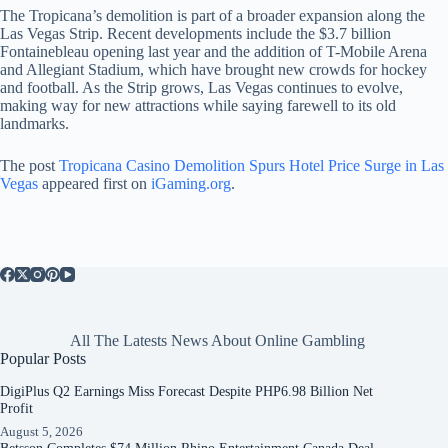
The Tropicana’s demolition is part of a broader expansion along the
Las Vegas Strip. Recent developments include the $3.7 billion
Fontainebleau opening last year and the addition of T-Mobile Arena
and Allegiant Stadium, which have brought new crowds for hockey
and football. As the Strip grows, Las Vegas continues to evolve,
making way for new attractions while saying farewell to its old
landmarks.
The post
Tropicana Casino Demolition Spurs Hotel Price Surge in Las
Vegas
appeared first on
iGaming.org
.
All The Latests News About Online Gambling
Popular Posts
DigiPlus Q2 Earnings Miss Forecast Despite PHP6.98 Billion Net
Profit
August 5, 2026
Betsson Completes $74 Million Rhino Entertainment Canada Deal