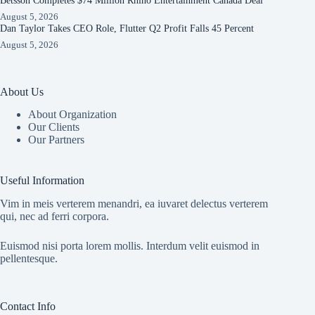
August 5, 2026
Dan Taylor Takes CEO Role, Flutter Q2 Profit Falls 45 Percent
August 5, 2026
About Us
About Organization
Our Clients
Our Partners
Useful Information
Vim in meis verterem menandri, ea iuvaret delectus verterem
qui, nec ad ferri corpora.
Euismod nisi porta lorem mollis. Interdum velit euismod in
pellentesque.
Contact Info