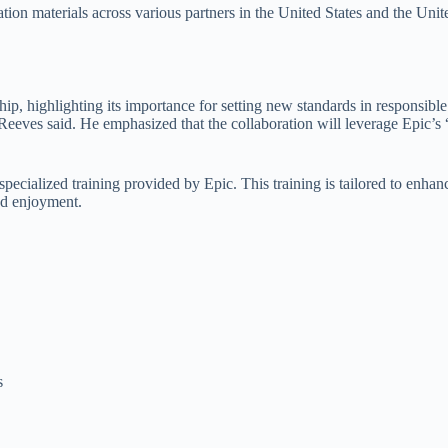
ation materials across various partners in the United States and the U
, highlighting its importance for setting new standards in responsible
eeves said. He emphasized that the collaboration will leverage Epic’s 
 specialized training provided by Epic. This training is tailored to enhan
nd enjoyment.
s