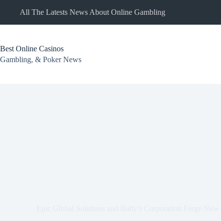
Skip
All The Latests News About Online Gambling
to
content
Best Online Casinos
Gambling, & Poker News
Epic Global Solutions and Bally’s Corporation Forge New