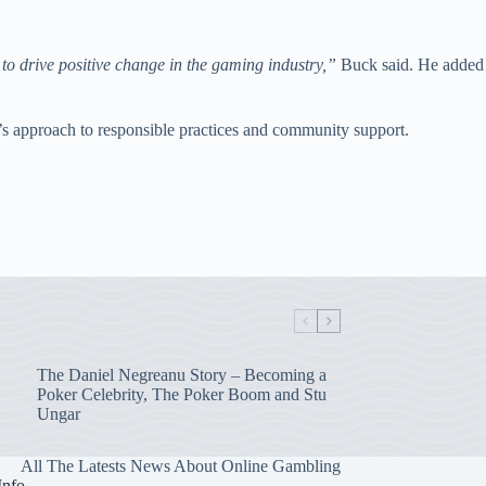
 to drive positive change in the gaming industry,”
Buck said. He added
’s approach to responsible practices and community support.
The Daniel Negreanu Story – Becoming a
Poker Celebrity, The Poker Boom and Stu
Ungar
All The Latests News About Online Gambling
Info