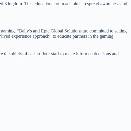
nited Kingdom. This educational outreach aims to spread awareness and
 gaming. “Bally’s and Epic Global Solutions are committed to setting
“lived experience approach” to educate partners in the gaming
ce the ability of casino floor staff to make informed decisions and