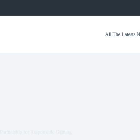
All The Latests
 Partnership for Responsible Gaming