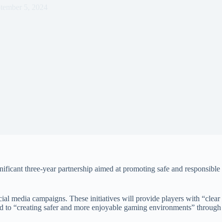
tember 5, 2024
ficant three-year partnership aimed at promoting safe and responsible 
ial media campaigns. These initiatives will provide players with “clear
d to “creating safer and more enjoyable gaming environments” through t