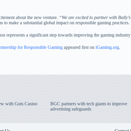
citement about the new venture.
“We are excited to partner with Bally’s
ims to make a substantial global impact on responsible gaming practices.
on represents a significant step towards improving the gaming industry
rtnership for Responsible Gaming
appeared first on
iGaming.org
.
iew with Guts Casino
BGC partners with tech giants to improve
advertising safeguards
ut Us
Contact 