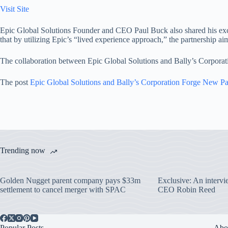
Visit Site
Epic Global Solutions Founder and CEO Paul Buck also shared his ex
that by utilizing Epic’s “lived experience approach,” the partnership a
The collaboration between Epic Global Solutions and Bally’s Corporati
The post
Epic Global Solutions and Bally’s Corporation Forge New Pa
Trending now
Golden Nugget parent company pays $33m
Exclusive: An interv
settlement to cancel merger with SPAC
CEO Robin Reed
Popular Posts
Abo