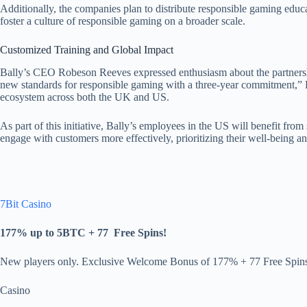
Additionally, the companies plan to distribute responsible gaming educ
foster a culture of responsible gaming on a broader scale.
Customized Training and Global Impact
Bally’s CEO Robeson Reeves expressed enthusiasm about the partnership
new standards for responsible gaming with a three-year commitment,” R
ecosystem across both the UK and US.
As part of this initiative, Bally’s employees in the US will benefit from
engage with customers more effectively, prioritizing their well-being a
7Bit Casino
177% up to 5BTC + 77
Free Spins
!
New players only. Exclusive Welcome Bonus of 177% + 77 Free Spin
Casino