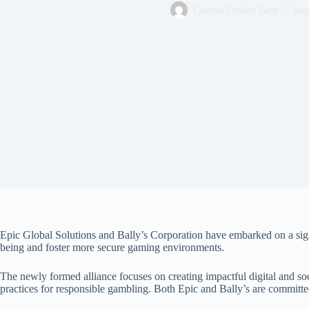
Casino Online Best
Sep
Epic Global Solutions and Bally’s Corporation have embarked on a signi
being and foster more secure gaming environments.
The newly formed alliance focuses on creating impactful digital and soc
practices for responsible gambling. Both Epic and Bally’s are committe