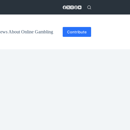
 News About Online Gambling
Contribute