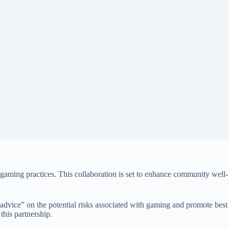
gaming practices. This collaboration is set to enhance community well-
 advice” on the potential risks associated with gaming and promote best
his partnership.