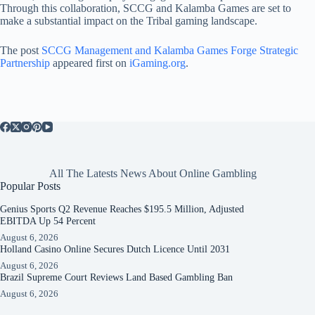
Through this collaboration, SCCG and Kalamba Games are set to
make a substantial impact on the Tribal gaming landscape.
The post
SCCG Management and Kalamba Games Forge Strategic
Partnership
appeared first on
iGaming.org
.
All The Latests News About Online Gambling
Popular Posts
Genius Sports Q2 Revenue Reaches $195.5 Million, Adjusted
EBITDA Up 54 Percent
August 6, 2026
Holland Casino Online Secures Dutch Licence Until 2031
August 6, 2026
Brazil Supreme Court Reviews Land Based Gambling Ban
August 6, 2026