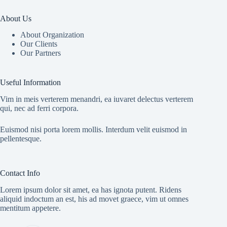
About Us
About Organization
Our Clients
Our Partners
Useful Information
Vim in meis verterem menandri, ea iuvaret delectus verterem
qui, nec ad ferri corpora.
Euismod nisi porta lorem mollis. Interdum velit euismod in
pellentesque.
Contact Info
Lorem ipsum dolor sit amet, ea has ignota putent. Ridens
aliquid indoctum an est, his ad movet graece, vim ut omnes
mentitum appetere.