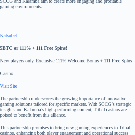
SCCG and Kalamba aim to create more engaging and profitable
gaming environments.
Katsubet
5BTC or 111% + 111 Free Spins!
New players only. Exclusive 111% Welcome Bonus + 111 Free Spins
Casino
Visit Site
The partnership underscores the growing importance of innovative
gaming solutions tailored for specific markets. With SCCG’s strategic
insights and Kalamba’s high-performing content, Tribal casinos are
poised to benefit from this alliance.
This partnership promises to bring new gaming experiences to Tribal
casinos, enhancing both player engagement and operational success.