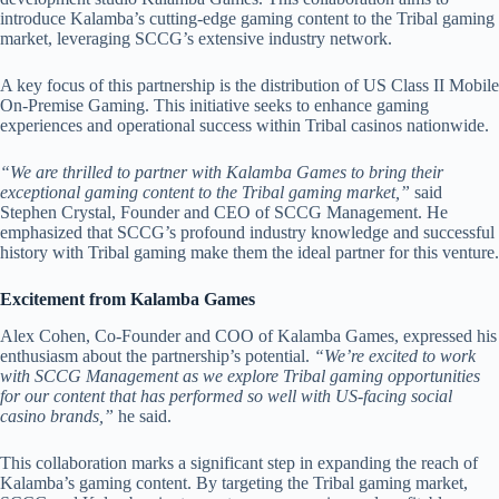
introduce Kalamba’s cutting-edge gaming content to the Tribal gaming
market, leveraging SCCG’s extensive industry network.
A key focus of this partnership is the distribution of US Class II Mobile
On-Premise Gaming. This initiative seeks to enhance gaming
experiences and operational success within Tribal casinos nationwide.
“We are thrilled to partner with Kalamba Games to bring their
exceptional gaming content to the Tribal gaming market,”
said
Stephen Crystal, Founder and CEO of SCCG Management. He
emphasized that SCCG’s profound industry knowledge and successful
history with Tribal gaming make them the ideal partner for this venture.
Excitement from Kalamba Games
Alex Cohen, Co-Founder and COO of Kalamba Games, expressed his
enthusiasm about the partnership’s potential.
“We’re excited to work
with SCCG Management as we explore Tribal gaming opportunities
for our content that has performed so well with US-facing social
casino brands,”
he said.
This collaboration marks a significant step in expanding the reach of
Kalamba’s gaming content. By targeting the Tribal gaming market,