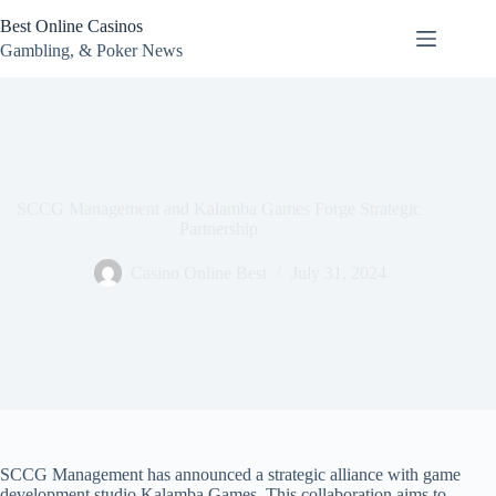
Skip
Best Online Casinos
to
content
Gambling, & Poker News
SCCG Management and Kalamba Games Forge Strategic
Partnership
Casino Online Best
July 31, 2024
SCCG Management has announced a strategic alliance with game
development studio Kalamba Games. This collaboration aims to