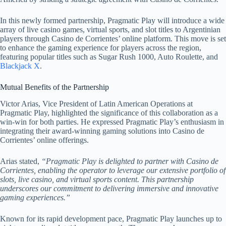
In this newly formed partnership, Pragmatic Play will introduce a wide
array of live casino games, virtual sports, and slot titles to Argentinian
players through Casino de Corrientes’ online platform. This move is set
to enhance the gaming experience for players across the region,
featuring popular titles such as Sugar Rush 1000, Auto Roulette, and
Blackjack X
.
Mutual Benefits of the Partnership
Victor Arias, Vice President of Latin American Operations at
Pragmatic Play, highlighted the significance of this collaboration as a
win-win for both parties. He expressed Pragmatic Play’s enthusiasm in
integrating their award-winning gaming solutions into Casino de
Corrientes’ online offerings.
Arias stated,
“Pragmatic Play is delighted to partner with Casino de
Corrientes, enabling the operator to leverage our extensive portfolio of
slots, live casino, and virtual sports content. This partnership
underscores our commitment to delivering immersive and innovative
gaming experiences.”
Known for its rapid development pace, Pragmatic Play launches up to