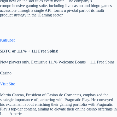
eight new online slot titles every month. The company’s
comprehensive gaming suite, including live casino and bingo games
accessible through a single API, forms a pivotal part of its multi-
product strategy in the iGaming sector.
Katsubet
5BTC or 111% + 111 Free Spins!
New players only. Exclusive 111% Welcome Bonus + 111 Free Spins
Casino
Visit Site
Martin Carena, President of Casino de Corrientes, emphasized the
strategic importance of partnering with Pragmatic Play. He conveyed
his excitement about enriching their gaming portfolio with Pragmatic
Play’s top-tier content, aiming to elevate their online casino offerings in
Latin America.