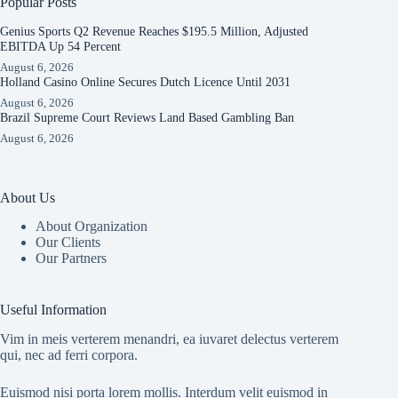
Popular Posts
Genius Sports Q2 Revenue Reaches $195.5 Million, Adjusted
EBITDA Up 54 Percent
August 6, 2026
Holland Casino Online Secures Dutch Licence Until 2031
August 6, 2026
Brazil Supreme Court Reviews Land Based Gambling Ban
August 6, 2026
About Us
About Organization
Our Clients
Our Partners
Useful Information
Vim in meis verterem menandri, ea iuvaret delectus verterem
qui, nec ad ferri corpora.
Euismod nisi porta lorem mollis. Interdum velit euismod in