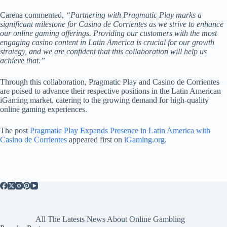
Carena commented,
“Partnering with Pragmatic Play marks a
significant milestone for Casino de Corrientes as we strive to enhance
our online gaming offerings. Providing our customers with the most
engaging casino content in Latin America is crucial for our growth
strategy, and we are confident that this collaboration will help us
achieve that.”
Through this collaboration, Pragmatic Play and Casino de Corrientes
are poised to advance their respective positions in the Latin American
iGaming market, catering to the growing demand for high-quality
online gaming experiences.
The post
Pragmatic Play Expands Presence in Latin America with
Casino de Corrientes
appeared first on
iGaming.org
.
All The Latests News About Online Gambling