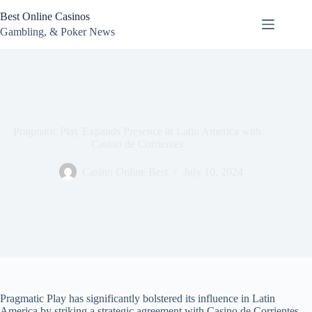
Skip
Best Online Casinos
to
content
Gambling, & Poker News
Pragmatic Play Expands Presence in Latin America with
Casino de Corrientes
Casino Online Best
July 10, 2024
Pragmatic Play has significantly bolstered its influence in Latin
America by striking a strategic agreement with Casino de Corrientes.