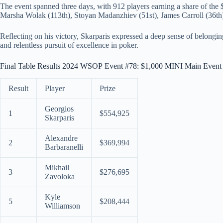
The event spanned three days, with 912 players earning a share of the 
Marsha Wolak (113th), Stoyan Madanzhiev (51st), James Carroll (36th)
Reflecting on his victory, Skarparis expressed a deep sense of belongi
and relentless pursuit of excellence in poker.
Final Table Results 2024 WSOP Event #78: $1,000 MINI Main Event
Result
Player
Prize
Georgios
1
$554,925
Skarparis
Alexandre
2
$369,994
Barbaranelli
Mikhail
3
$276,695
Zavoloka
Kyle
5
$208,444
Williamson