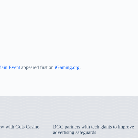
Main Event
appeared first on
iGaming.org
.
iew with Guts Casino
BGC partners with tech giants to improve
advertising safeguards