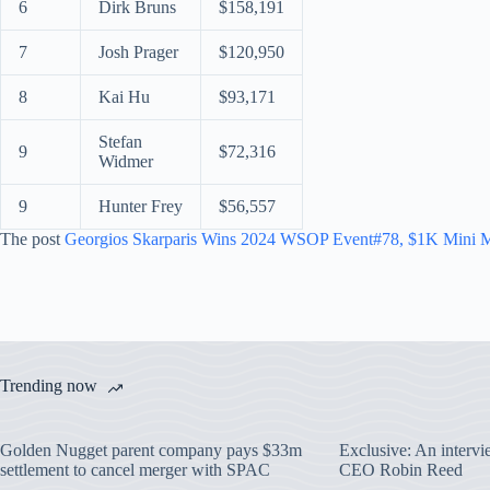
6
Dirk Bruns
$158,191
7
Josh Prager
$120,950
8
Kai Hu
$93,171
Stefan
9
$72,316
Widmer
9
Hunter Frey
$56,557
The post
Georgios Skarparis Wins 2024 WSOP Event#78, $1K Mini 
Trending now
Golden Nugget parent company pays $33m
Exclusive: An interv
settlement to cancel merger with SPAC
CEO Robin Reed