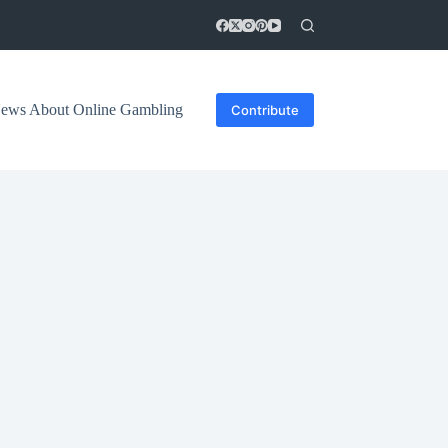
 News About Online Gambling
Contribute