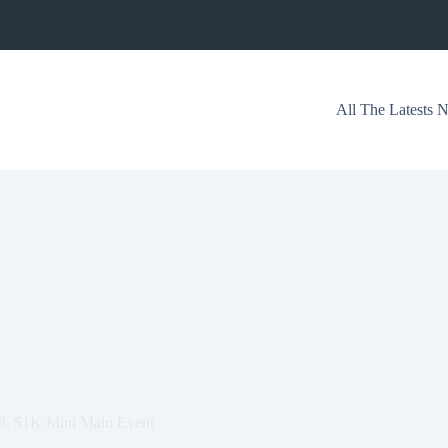
All The Latests
8, $1K Mini Main Event