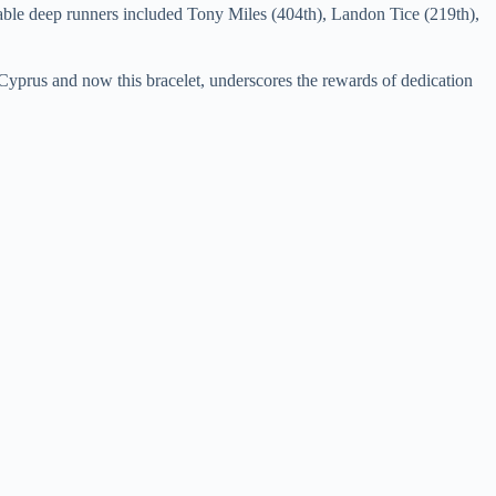
table deep runners included Tony Miles (404th), Landon Tice (219th),
 Cyprus and now this bracelet, underscores the rewards of dedication