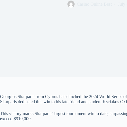
Casino Online Best
July 
Georgios Skarparis from Cyprus has clinched the 2024 World Series of P
Skarparis dedicated this win to his late friend and student Kyriakos Ox
This victory marks Skarparis’ largest tournament win to date, surpass
exceed $919,000.