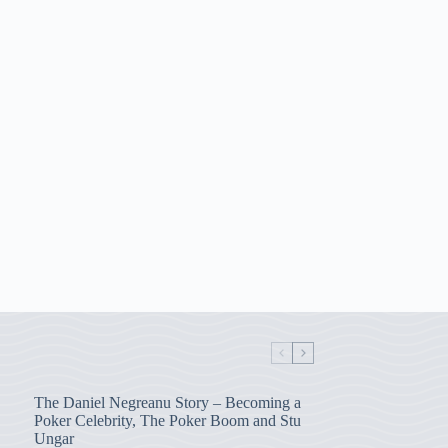
The Daniel Negreanu Story – Becoming a
Poker Celebrity, The Poker Boom and Stu
Ungar