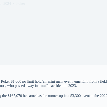
6, 2024
Poker
oker $1,000 no-limit hold’em mini main event, emerging from a field of
inos, who passed away in a traffic accident in 2023.
ing the $167,070 he earned as the runner-up in a $3,300 event at the 2