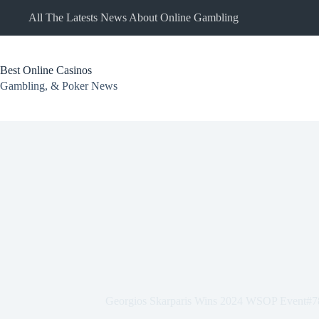
Skip
All The Latests News About Online Gambling
to
content
Best Online Casinos
Gambling, & Poker News
Georgios Skarparis Wins 2024 WSOP Event#7