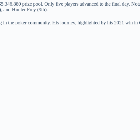
$5,346,880 prize pool. Only five players advanced to the final day. No
, and Hunter Frey (9th).
ng in the poker community. His journey, highlighted by his 2021 win in