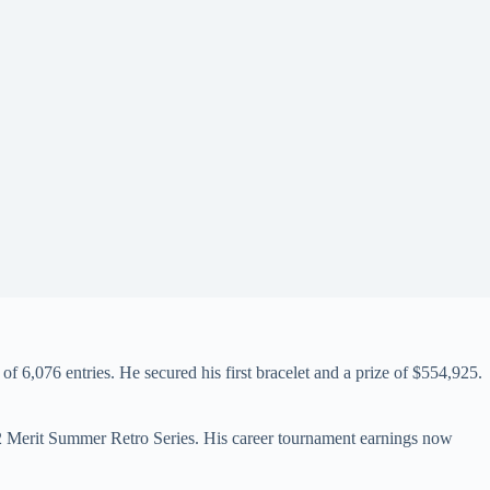
 6,076 entries. He secured his first bracelet and a prize of $554,925.
022 Merit Summer Retro Series. His career tournament earnings now