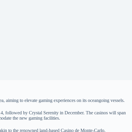
a, aiming to elevate gaming experiences on its oceangoing vessels.
, followed by Crystal Serenity in December. The casinos will span
modate the new gaming facilities.
akin to the renowned land-based Casino de Monte-Carlo.