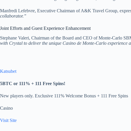
Manfredi Lefebvre, Executive Chairman of A&K Travel Group, expresse
collaborator.”
Joint Efforts and Guest Experience Enhancement
Stephane Valeri, Chairman of the Board and CEO of Monte-Carlo SBM, hi
with Crystal to deliver the unique Casino de Monte-Carlo experience a
Katsubet
5BTC or 111% + 111 Free Spins!
New players only. Exclusive 111% Welcome Bonus + 111 Free Spins
Casino
Visit Site