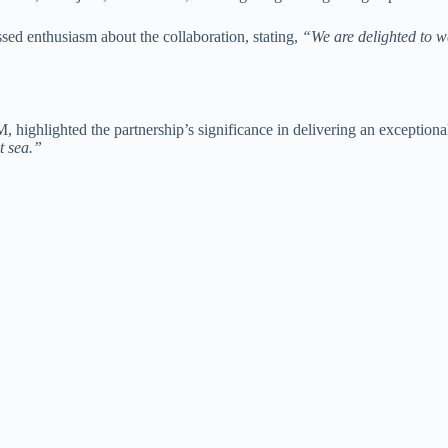
d enthusiasm about the collaboration, stating,
“We are delighted to w
ghlighted the partnership’s significance in delivering an exceptional
t sea.”