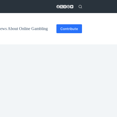
 News About Online Gambling
Contribute