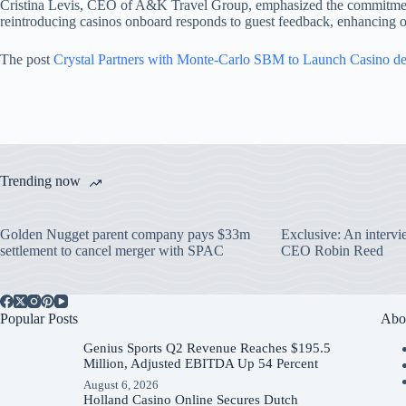
Cristina Levis, CEO of A&K Travel Group, emphasized the commitment 
reintroducing casinos onboard responds to guest feedback, enhancing o
The post
Crystal Partners with Monte-Carlo SBM to Launch Casino de
Trending now
Golden Nugget parent company pays $33m
Exclusive: An interv
settlement to cancel merger with SPAC
CEO Robin Reed
Popular Posts
Abo
Genius Sports Q2 Revenue Reaches $195.5
Million, Adjusted EBITDA Up 54 Percent
August 6, 2026
Holland Casino Online Secures Dutch