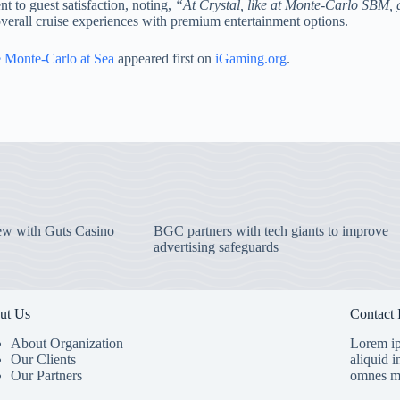
to guest satisfaction, noting,
“At Crystal, like at Monte-Carlo SBM, 
verall cruise experiences with premium entertainment options.
 Monte-Carlo at Sea
appeared first on
iGaming.org
.
iew with Guts Casino
BGC partners with tech giants to improve
advertising safeguards
ut Us
Contact 
About Organization
Lorem ip
Our Clients
aliquid 
Our Partners
omnes me