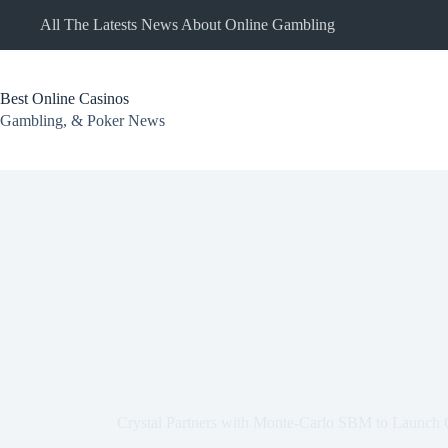
Skip
All The Latests News About Online Gambling
to
content
Best Online Casinos
Gambling, & Poker News
Crystal Partners with Monte-Carlo SBM to Launch 