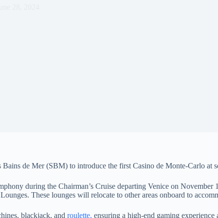
une 28, 2024
 Bains de Mer (SBM) to introduce the first Casino de Monte-Carlo at se
mphony during the Chairman’s Cruise departing Venice on November 14
e Lounges. These lounges will relocate to other areas onboard to accom
achines, blackjack, and
roulette,
ensuring a high-end gaming experience 