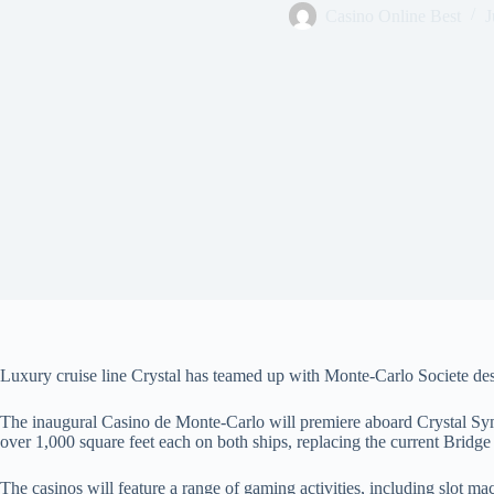
Casino Online Best
J
Luxury cruise line Crystal has teamed up with Monte-Carlo Societe des
The inaugural Casino de Monte-Carlo will premiere aboard Crystal Sy
over 1,000 square feet each on both ships, replacing the current Bridg
The casinos will feature a range of gaming activities, including slot m