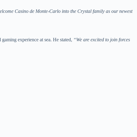
elcome Casino de Monte-Carlo into the Crystal family as our newest
 gaming experience at sea. He stated,
“We are excited to join forces