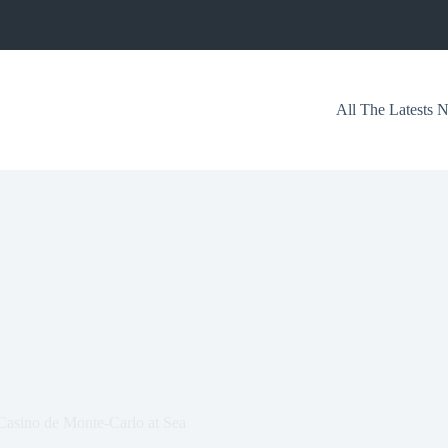
All The Latests
Casino de Monte-Carlo at Sea