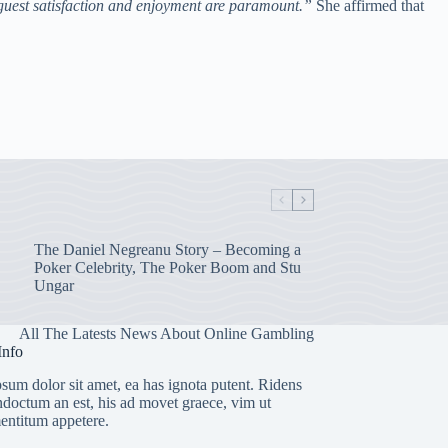
guest satisfaction and enjoyment are paramount.”
She affirmed that
The Daniel Negreanu Story – Becoming a
Poker Celebrity, The Poker Boom and Stu
Ungar
All The Latests News About Online Gambling
Info
sum dolor sit amet, ea has ignota putent. Ridens
indoctum an est, his ad movet graece, vim ut
ntitum appetere.