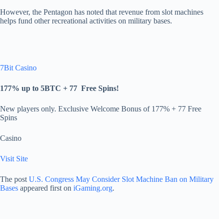
However, the Pentagon has noted that revenue from slot machines
helps fund other recreational activities on military bases.
7Bit Casino
177% up to 5BTC + 77
Free Spins
!
New players only. Exclusive Welcome Bonus of 177% + 77 Free
Spins
Casino
Visit Site
The post
U.S. Congress May Consider Slot Machine Ban on Military
Bases
appeared first on
iGaming.org
.