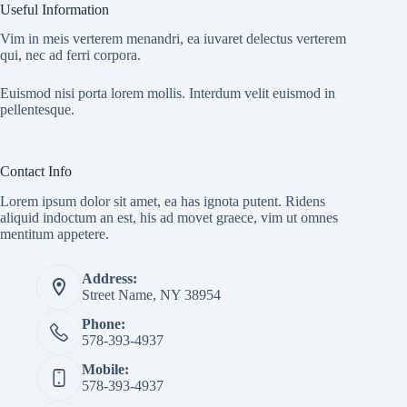
Useful Information
Vim in meis verterem menandri, ea iuvaret delectus verterem
qui, nec ad ferri corpora.
Euismod nisi porta lorem mollis. Interdum velit euismod in
pellentesque.
Contact Info
Lorem ipsum dolor sit amet, ea has ignota putent. Ridens
aliquid indoctum an est, his ad movet graece, vim ut omnes
mentitum appetere.
Address:
Street Name, NY 38954
Phone:
578-393-4937
Mobile:
578-393-4937