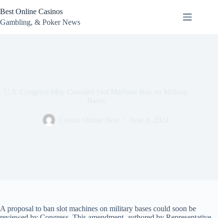
Skip
Best Online Casinos
to
content
Gambling, & Poker News
U.S. Congress May Consider Slot Machine Ban on Military
Bases
Casino Online Best
June 8, 2024
A proposal to ban slot machines on military bases could soon be
reviewed by Congress. This amendment, authored by Representative