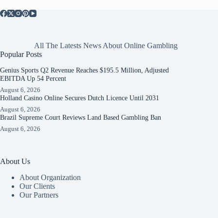
All The Latests News About Online Gambling
Popular Posts
Genius Sports Q2 Revenue Reaches $195.5 Million, Adjusted
EBITDA Up 54 Percent
August 6, 2026
Holland Casino Online Secures Dutch Licence Until 2031
August 6, 2026
Brazil Supreme Court Reviews Land Based Gambling Ban
August 6, 2026
About Us
About Organization
Our Clients
Our Partners