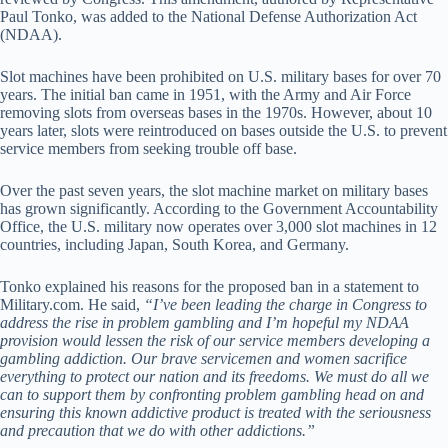
Paul Tonko, was added to the National Defense Authorization Act
(NDAA).
Slot machines have been prohibited on U.S. military bases for over 70
years. The initial ban came in 1951, with the Army and Air Force
removing slots from overseas bases in the 1970s. However, about 10
years later, slots were reintroduced on bases outside the U.S. to prevent
service members from seeking trouble off base.
Over the past seven years, the slot machine market on military bases
has grown significantly. According to the Government Accountability
Office, the U.S. military now operates over 3,000 slot machines in 12
countries, including Japan, South Korea, and Germany.
Tonko explained his reasons for the proposed ban in a statement to
Military.com. He said,
“I’ve been leading the charge in Congress to
address the rise in problem gambling and I’m hopeful my NDAA
provision would lessen the risk of our service members developing a
gambling addiction. Our brave servicemen and women sacrifice
everything to protect our nation and its freedoms. We must do all we
can to support them by confronting problem gambling head on and
ensuring this known addictive product is treated with the seriousness
and precaution that we do with other addictions.”