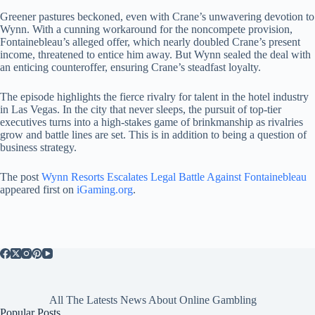
Greener pastures beckoned, even with Crane’s unwavering devotion to
Wynn. With a cunning workaround for the noncompete provision,
Fontainebleau’s alleged offer, which nearly doubled Crane’s present
income, threatened to entice him away. But Wynn sealed the deal with
an enticing counteroffer, ensuring Crane’s steadfast loyalty.
The episode highlights the fierce rivalry for talent in the hotel industry
in Las Vegas. In the city that never sleeps, the pursuit of top-tier
executives turns into a high-stakes game of brinkmanship as rivalries
grow and battle lines are set. This is in addition to being a question of
business strategy.
The post
Wynn Resorts Escalates Legal Battle Against Fontainebleau
appeared first on
iGaming.org
.
All The Latests News About Online Gambling
Popular Posts