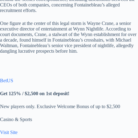
CEOs of both companies, concerning Fontainebleau’s alleged
recruitment efforts.
One figure at the center of this legal storm is Wayne Crane, a senior
executive director of entertainment at Wynn Nightlife. According to
court documents, Crane, a stalwart of the Wynn establishment for over
a decade, found himself in Fontainebleau’s crosshairs, with Michael
Waltman, Fontainebleau’s senior vice president of nightlife, allegedly
dangling lucrative prospects before him.
BetUS
Get 125% / $2,500 on 1st deposit!
New players only. Exclusive Welcome Bonus of up to $2,500
Casino & Sports
Visit Site