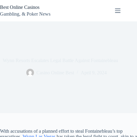
Skip
Best Online Casinos
to
content
Gambling, & Poker News
Wynn Resorts Escalates Legal Battle Against Fontainebleau
Casino Online Best
April 9, 2024
With accusations of a planned effort to steal Fontainebleau’s top
executives,
Wynn Las Vegas
has taken the legal fight to court, akin to a