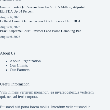
Genius Sports Q2 Revenue Reaches $195.5 Million, Adjusted
EBITDA Up 54 Percent
August 6, 2026
Holland Casino Online Secures Dutch Licence Until 2031
August 6, 2026
Brazil Supreme Court Reviews Land Based Gambling Ban
August 6, 2026
About Us
About Organization
Our Clients
Our Partners
Useful Information
Vim in meis verterem menandri, ea iuvaret delectus verterem
qui, nec ad ferri corpora.
Euismod nisi porta lorem mollis. Interdum velit euismod in