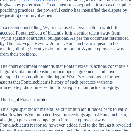
high-stakes poker match. In an attempt to stop what it sees as deceptive
poaching practices, the powerful casino has intensified the dispute by
requesting court involvement.
In a recent court filing, Wynn disclosed a legal tactic in which it
accused Fontainebleau of blatantly luring senior talent away from
Wynn against contractual obligations. As per the document referenced
by The Las Vegas Review-Journal, Fontainebleau appears to be
making alluring incentives to lure important Wynn employees away
from their positions.
The court document contends that Fontainebleau’s actions constitute a
flagrant violation of existing noncompete agreements and have
disrupted the smooth functioning of Wynn’s operations. It further
asserts that Fontainebleau’s history of such practices warrants
immediate judicial intervention to safeguard contractual integrity.
The Legal Fracas Unfolds
This legal spat didn’t materialize out of thin air. It traces back to early
March when Wynn initiated legal proceedings against Fontainebleau,
alleging a persistent campaign to lure its employees away.
Fontainebleau’s response, however, added fuel to the fire, as it revealed
behind-the-scenes correspondence, including discussions between the