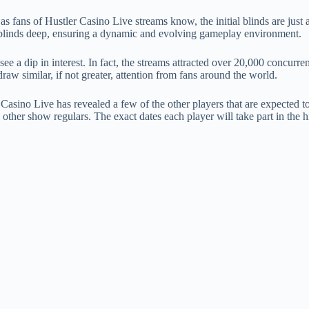
 fans of Hustler Casino Live streams know, the initial blinds are just a 
,000 blinds deep, ensuring a dynamic and evolving gameplay environment.
ee a dip in interest. In fact, the streams attracted over 20,000 concurr
raw similar, if not greater, attention from fans around the world.
ler Casino Live has revealed a few of the other players that are expecte
d other show regulars. The exact dates each player will take part in the