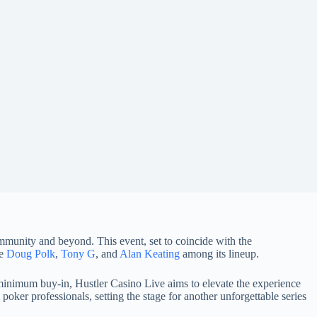
mmunity and beyond. This event, set to coincide with the
ke
Doug Polk
,
Tony G
, and
Alan Keating
among its lineup.
 minimum buy-in, Hustler Casino Live aims to elevate the experience
oker professionals, setting the stage for another unforgettable series