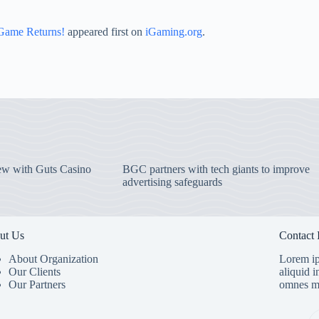
 Game Returns!
appeared first on
iGaming.org
.
iew with Guts Casino
BGC partners with tech giants to improve
advertising safeguards
ut Us
Contact 
About Organization
Lorem ip
Our Clients
aliquid 
Our Partners
omnes me