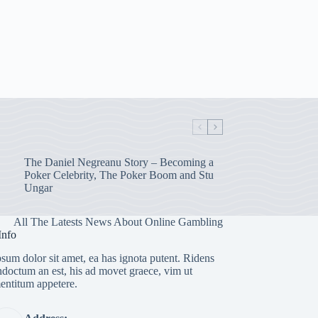
The Daniel Negreanu Story – Becoming a
Poker Celebrity, The Poker Boom and Stu
Ungar
All The Latests News About Online Gambling
Info
sum dolor sit amet, ea has ignota putent. Ridens
indoctum an est, his ad movet graece, vim ut
ntitum appetere.