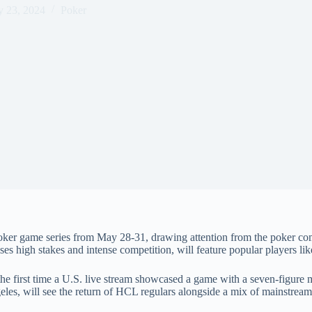
y 23, 2024
Poker
 poker game series from May 28-31, drawing attention from the poker co
ses high stakes and intense competition, will feature popular players li
the first time a U.S. live stream showcased a game with a seven-figure
es, will see the return of HCL regulars alongside a mix of mainstream p