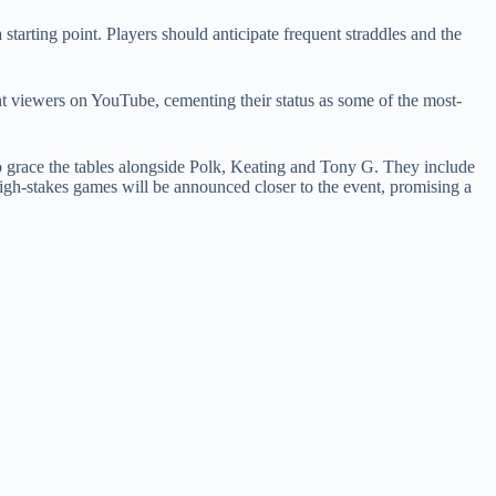
starting point. Players should anticipate frequent straddles and the
ent viewers on YouTube, cementing their status as some of the most-
d to grace the tables alongside Polk, Keating and Tony G. They include
 high-stakes games will be announced closer to the event, promising a