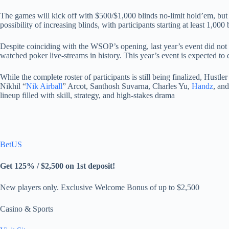
The games will kick off with $500/$1,000 blinds no-limit hold’em, but as
possibility of increasing blinds, with participants starting at least 1
Despite coinciding with the WSOP’s opening, last year’s event did not s
watched poker live-streams in history. This year’s event is expected to d
While the complete roster of participants is still being finalized, Hust
Nikhil “
Nik Airball
” Arcot, Santhosh Suvarna, Charles Yu,
Handz
, an
lineup filled with skill, strategy, and high-stakes drama
BetUS
Get 125% / $2,500 on 1st deposit!
New players only. Exclusive Welcome Bonus of up to $2,500
Casino & Sports