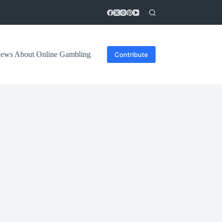
 News About Online Gambling
Contribute