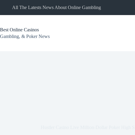
Skip
All The Latests News About Online Gambling
to
content
Best Online Casinos
Gambling, & Poker News
Hustler Casino Live Million-Dollar Poker High 