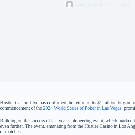
Casino Online Best
Februar
Hustler Casino Live has confirmed the return of its $1 million buy-in
commencement of the
2024 World Series of Poker in Las Vegas
, promi
Building on the success of last year’s pioneering event, which marked 
even further. The event, emanating from the Hustler Casino in Los Angel
of matches.