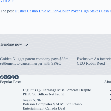
Visit Site
The post
Hustler Casino Live Million-Dollar Poker High Stakes Cash
Trending now
Golden Nugget parent company pays $33m
Exclusive: An interv
settlement to cancel merger with SPAC
CEO Robin Reed
Popular Posts
Abo
DigiPlus Q2 Earnings Miss Forecast Despite
PHP6.98 Billion Net Profit
August 5, 2026
Betsson Completes $74 Million Rhino
Entertainment Canada Deal