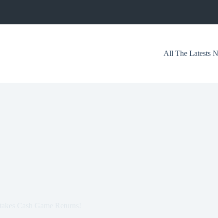
All The Latests
Stakes Cash Game Returns!