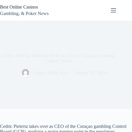
Skip
Best Online Casinos
to
content
Gambling, & Poker News
Cedric Pietersz Takes the Helm as CEO of Curaçao Gaming
Control Board
Casino Online Best
January 19, 2024
Cedric Pietersz takes over as CEO of the Curaçao gambling Control
Board (GCB), marking a major turning point in the regulatory