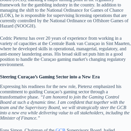
framework for the gambling industry in the country. In addition to
managing the shift to the National Ordinance for Games of Chance
(LOK), he is responsible for supervising licensing operations that are
currently controlled by the National Ordinance on Offshore Games of
Hazard (NOOGH).
Cedric Pietersz has over 20 years of experience from working in a
variety of capacities at the Centrale Bank van Curaçao in Sint Maarten,
where he developed skills in operational, managerial, regulatory, and
anti-money laundering areas. His broad skill set puts him in a good
position to handle the Curaçao gaming market’s changing regulatory
environment.
Steering Curaçao’s Gaming Sector into a New Era
Expressing his readiness for the new role, Pietersz emphasized his
commitment to guiding Curaçao’s gaming sector through a
transformative phase.
“I am honored to join the Gaming Control
Board at such a dynamic time. I am confident that together with the
team and the Supervisory Board, we will strategically steer the GCB
into a new era while delivering value to all stakeholders, including the
Minister of Finance.”
Fons Simon, Chairman of the
GCB
Supervisory Board, hailed