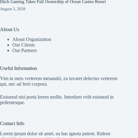
Ilitch Gaming Takes Full Ownership of Ocean Casino Resort
August 5, 2026
About Us
About Organization
Our Clients
Our Partners
Useful Information
Vim in meis verterem menandri, ea iuvaret delectus verterem
qui, nec ad ferri corpora.
Euismod nisi porta lorem mollis. Interdum velit euismod in
pellentesque.
Contact Info
Lorem ipsum dolor sit amet, ea has ignota putent. Ridens