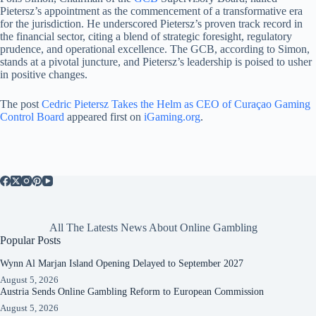
Pietersz’s appointment as the commencement of a transformative era
for the jurisdiction. He underscored Pietersz’s proven track record in
the financial sector, citing a blend of strategic foresight, regulatory
prudence, and operational excellence. The GCB, according to Simon,
stands at a pivotal juncture, and Pietersz’s leadership is poised to usher
in positive changes.
The post
Cedric Pietersz Takes the Helm as CEO of Curaçao Gaming
Control Board
appeared first on
iGaming.org
.
All The Latests News About Online Gambling
Popular Posts
Wynn Al Marjan Island Opening Delayed to September 2027
August 5, 2026
Austria Sends Online Gambling Reform to European Commission
August 5, 2026