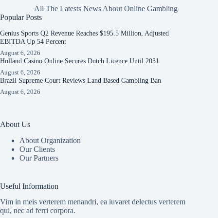
All The Latests News About Online Gambling
Popular Posts
Genius Sports Q2 Revenue Reaches $195.5 Million, Adjusted
EBITDA Up 54 Percent
August 6, 2026
Holland Casino Online Secures Dutch Licence Until 2031
August 6, 2026
Brazil Supreme Court Reviews Land Based Gambling Ban
August 6, 2026
About Us
About Organization
Our Clients
Our Partners
Useful Information
Vim in meis verterem menandri, ea iuvaret delectus verterem
qui, nec ad ferri corpora.