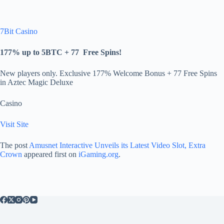
7Bit Casino
177% up to 5BTC + 77
Free Spins
!
New players only. Exclusive 177% Welcome Bonus + 77 Free Spins
in Aztec Magic Deluxe
Casino
Visit Site
The post
Amusnet Interactive Unveils its Latest Video Slot, Extra
Crown
appeared first on
iGaming.org
.