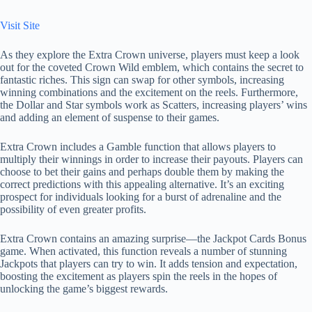
Visit Site
As they explore the Extra Crown universe, players must keep a look
out for the coveted Crown Wild emblem, which contains the secret to
fantastic riches. This sign can swap for other symbols, increasing
winning combinations and the excitement on the reels. Furthermore,
the Dollar and Star symbols work as Scatters, increasing players’ wins
and adding an element of suspense to their games.
Extra Crown includes a Gamble function that allows players to
multiply their winnings in order to increase their payouts. Players can
choose to bet their gains and perhaps double them by making the
correct predictions with this appealing alternative. It’s an exciting
prospect for individuals looking for a burst of adrenaline and the
possibility of even greater profits.
Extra Crown contains an amazing surprise—the Jackpot Cards Bonus
game. When activated, this function reveals a number of stunning
Jackpots that players can try to win. It adds tension and expectation,
boosting the excitement as players spin the reels in the hopes of
unlocking the game’s biggest rewards.