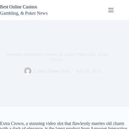
Skip
Best Online Casinos
to
content
Gambling, & Poker News
Amusnet Interactive Unveils its Latest Video Slot, Extra
Crown
Casino Online Best
June 26, 2023
Extra Crown, a stunning video slot that flawlessly marries old charm
with a dash of elegance, is the latest product from Amusnet Interactive,