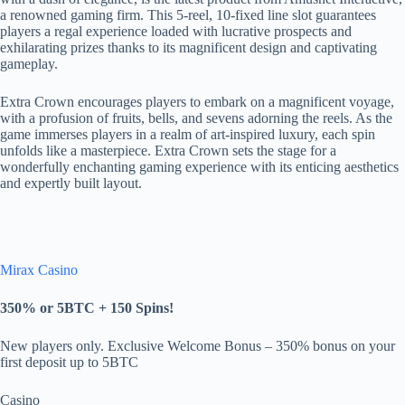
a renowned gaming firm. This 5-reel, 10-fixed line slot guarantees
players a regal experience loaded with lucrative prospects and
exhilarating prizes thanks to its magnificent design and captivating
gameplay.
Extra Crown encourages players to embark on a magnificent voyage,
with a profusion of fruits, bells, and sevens adorning the reels. As the
game immerses players in a realm of art-inspired luxury, each spin
unfolds like a masterpiece. Extra Crown sets the stage for a
wonderfully enchanting gaming experience with its enticing aesthetics
and expertly built layout.
Mirax Casino
350% or 5BTC +
150 Spins!
New players only. Exclusive Welcome Bonus – 350% bonus on your
first deposit up to 5BTC
Casino