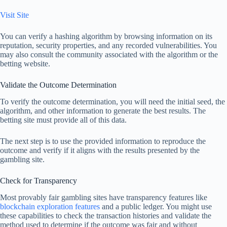
Visit Site
You can verify a hashing algorithm by browsing information on its
reputation, security properties, and any recorded vulnerabilities. You
may also consult the community associated with the algorithm or the
betting website.
Validate the Outcome Determination
To verify the outcome determination, you will need the initial seed, the
algorithm, and other information to generate the best results. The
betting site must provide all of this data.
The next step is to use the provided information to reproduce the
outcome and verify if it aligns with the results presented by the
gambling site.
Check for Transparency
Most provably fair gambling sites have transparency features like
blockchain exploration features
and a public ledger. You might use
these capabilities to check the transaction histories and validate the
method used to determine if the outcome was fair and without