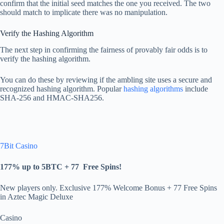
confirm that the initial seed matches the one you received. The two
should match to implicate there was no manipulation.
Verify the Hashing Algorithm
The next step in confirming the fairness of provably fair odds is to
verify the hashing algorithm.
You can do these by reviewing if the ambling site uses a secure and
recognized hashing algorithm. Popular
hashing algorithms
include
SHA-256 and HMAC-SHA256.
7Bit Casino
177% up to 5BTC + 77
Free Spins
!
New players only. Exclusive 177% Welcome Bonus + 77 Free Spins
in Aztec Magic Deluxe
Casino