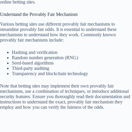
online betting sites.
Understand the Provably Fair Mechanism
Various betting sites use different provably fair mechanisms to
streamline provably fair odds. It is essential to understand these
mechanisms to understand how they work. Commonly known
provably fair mechanisms include:
Hashing and verification
Random number generation (RNG)
Seed-based algorithms
Third-party auditing
Transparency and blockchain technology
Note that betting sites may implement their own provably fair
mechanisms, use a combination of techniques, or introduce additional
security features. Ensure you thoroughly read their documentation and
instructions to understand the exact, provably fair mechanism they
employ and how you can verify the fairness of the odds.