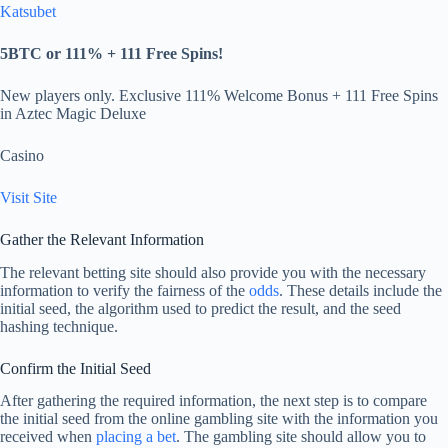
Katsubet
5BTC or 111% + 111 Free Spins!
New players only. Exclusive 111% Welcome Bonus + 111 Free Spins
in Aztec Magic Deluxe
Casino
Visit Site
Gather the Relevant Information
The relevant betting site should also provide you with the necessary
information to verify the fairness of the
odds
. These details include the
initial seed, the algorithm used to predict the result, and the seed
hashing technique.
Confirm the Initial Seed
After gathering the required information, the next step is to compare
the initial seed from the online gambling site with the information you
received when
placing a bet
. The gambling site should allow you to