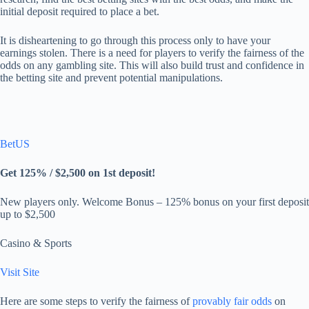
initial deposit required to place a bet.
It is disheartening to go through this process only to have your
earnings stolen. There is a need for players to verify the fairness of the
odds on any gambling site. This will also build trust and confidence in
the betting site and prevent potential manipulations.
BetUS
Get 125% / $2,500 on 1st deposit!
New players only. Welcome Bonus – 125% bonus on your first deposit
up to $2,500
Casino & Sports
Visit Site
Here are some steps to verify the fairness of
provably fair odds
on