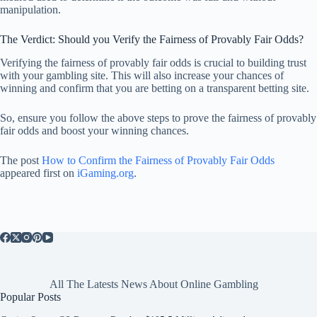
manipulation.
The Verdict: Should you Verify the Fairness of Provably Fair Odds?
Verifying the fairness of provably fair odds is crucial to building trust
with your gambling site. This will also increase your chances of
winning and confirm that you are betting on a transparent betting site.
So, ensure you follow the above steps to prove the fairness of provably
fair odds and boost your winning chances.
The post
How to Confirm the Fairness of Provably Fair Odds
appeared first on
iGaming.org
.
All The Latests News About Online Gambling
Popular Posts