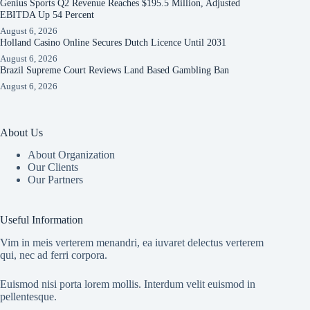
Genius Sports Q2 Revenue Reaches $195.5 Million, Adjusted
EBITDA Up 54 Percent
August 6, 2026
Holland Casino Online Secures Dutch Licence Until 2031
August 6, 2026
Brazil Supreme Court Reviews Land Based Gambling Ban
August 6, 2026
About Us
About Organization
Our Clients
Our Partners
Useful Information
Vim in meis verterem menandri, ea iuvaret delectus verterem
qui, nec ad ferri corpora.
Euismod nisi porta lorem mollis. Interdum velit euismod in
pellentesque.