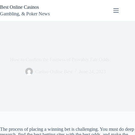
Skip
Best Online Casinos
to
content
Gambling, & Poker News
How to Confirm the Fairness of Provably Fair Odds
Casino Online Best
June 24, 2023
The process of placing a winning bet is challenging. You must do deep
research, find the best betting sites with the best odds, and make the