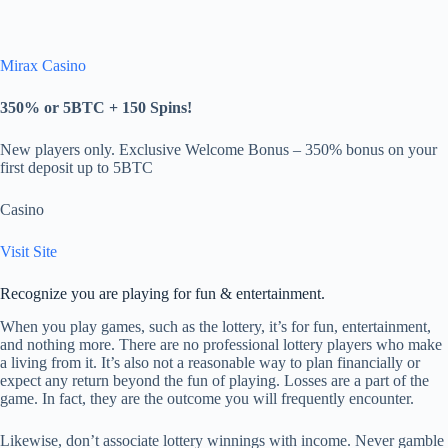
Mirax Casino
350% or 5BTC +
150 Spins!
New players only. Exclusive Welcome Bonus – 350% bonus on your
first deposit up to 5BTC
Casino
Visit Site
Recognize you are playing for fun & entertainment.
When you play games, such as the lottery, it’s for fun, entertainment,
and nothing more. There are no professional lottery players who make
a living from it. It’s also not a reasonable way to plan financially or
expect any return beyond the fun of playing. Losses are a part of the
game. In fact, they are the outcome you will frequently encounter.
Likewise, don’t associate lottery winnings with income. Never gamble