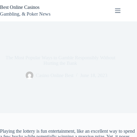
Skip
Best Online Casinos
to
content
Gambling, & Poker News
The Most Popular Ways to Gamble Responsibly Without
Hurting the Bank
Casino Online Best
June 18, 2023
Playing the lottery is fun entertainment, like an excellent way to spend
a few bucks while potentially winning a massive prize. Yet, it poses