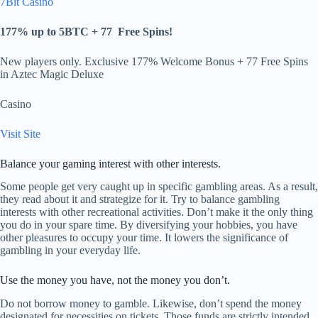
7Bit Casino
177% up to 5BTC + 77
Free Spins
!
New players only. Exclusive 177% Welcome Bonus + 77 Free Spins
in Aztec Magic Deluxe
Casino
Visit Site
Balance your gaming interest with other interests.
Some people get very caught up in specific gambling areas. As a result,
they read about it and strategize for it. Try to balance gambling
interests with other recreational activities. Don’t make it the only thing
you do in your spare time. By diversifying your hobbies, you have
other pleasures to occupy your time. It lowers the significance of
gambling in your everyday life.
Use the money you have, not the money you don’t.
Do not borrow money to gamble. Likewise, don’t spend the money
designated for necessities on tickets. Those funds are strictly intended