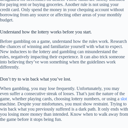
for paying rent or buying groceries. Another rule is not using your
credit card. Only spend the money in your chequing account without
borrowing from any source or affecting other areas of your monthly
budget.
Understand how the lottery works before you start.
Before gambling on a game, understand how the rules work. Research
the chances of winning and familiarize yourself with what to expect.
New inductees to the lottery and gambling can misunderstand the
rules, negatively impacting their experience. It can also trick someone
into believing they’ve won something when the guidelines work
differently.
Don’t try to win back what you’ve lost.
When gambling, you may lose frequently. Unfortunately, you may
even suffer a consecutive streak of losses. That’s just the nature of the
game, whether playing cards, choosing lottery numbers, or using a
slot
machine. Despite your misfortunes, you must show restraint. Trying to
win back what you previously suffered is a dark path. It only ends with
you losing more money than intended. Know when to walk away from
the game before it stops being fun.