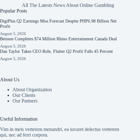
All The Latests News About Online Gambling
Popular Posts
DigiPlus Q2 Earnings Miss Forecast Despite PHP6.98 Billion Net
Profit
August 5, 2026
Betsson Completes $74 Million Rhino Entertainment Canada Deal
August 5, 2026
Dan Taylor Takes CEO Role, Flutter Q2 Profit Falls 45 Percent
August 5, 2026
About Us
About Organization
Our Clients
Our Partners
Useful Information
Vim in meis verterem menandri, ea iuvaret delectus verterem
qui, nec ad ferri corpora.