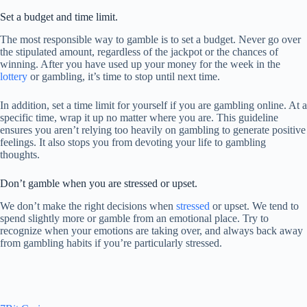
Set a budget and time limit.
The most responsible way to gamble is to set a budget. Never go over
the stipulated amount, regardless of the jackpot or the chances of
winning. After you have used up your money for the week in the
lottery
or gambling, it’s time to stop until next time.
In addition, set a time limit for yourself if you are gambling online. At a
specific time, wrap it up no matter where you are. This guideline
ensures you aren’t relying too heavily on gambling to generate positive
feelings. It also stops you from devoting your life to gambling
thoughts.
Don’t gamble when you are stressed or upset.
We don’t make the right decisions when
stressed
or upset. We tend to
spend slightly more or gamble from an emotional place. Try to
recognize when your emotions are taking over, and always back away
from gambling habits if you’re particularly stressed.