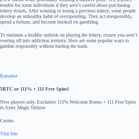
trouble for some individuals if they aren’t careful about purchasing
lottery tickets. After winning or losing a previous lottery, some people
develop an unhealthy habit of overspending. They act irresponsibly,
spend a fortune, and become hooked on gambling.
To maintain a healthy outlook on playing the lottery, ensure you aren’t
veering off into addiction territory. Here are some popular ways to
gamble responsibly without hurting the bank.
Katsubet
5BTC or 111% + 111 Free Spins!
New players only. Exclusive 111% Welcome Bonus + 111 Free Spins
in Aztec Magic Deluxe
Casino
Visit Site