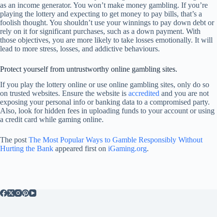
as an income generator. You won’t make money gambling. If you’re
playing the lottery and expecting to get money to pay bills, that’s a
foolish thought. You shouldn’t use your winnings to pay down debt or
rely on it for significant purchases, such as a down payment. With
those objectives, you are more likely to take losses emotionally. It will
lead to more stress, losses, and addictive behaviours.
Protect yourself from untrustworthy online gambling sites.
If you play the lottery online or use online gambling sites, only do so
on trusted websites. Ensure the website is
accredited
and you are not
exposing your personal info or banking data to a compromised party.
Also, look for hidden fees in uploading funds to your account or using
a credit card while gaming online.
The post
The Most Popular Ways to Gamble Responsibly Without
Hurting the Bank
appeared first on
iGaming.org
.