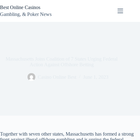
Skip
Best Online Casinos
to
content
Gambling, & Poker News
Massachusetts Joins Coalition of 7 States Urging Federal
Action Against Offshore Betting
Casino Online Best
June 1, 2023
Together with seven other states, Massachusetts has formed a strong
front against illegal offshore gambling and is urging the federal