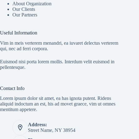
About Organization
Our Clients
Our Partners
Useful Information
Vim in meis verterem menandri, ea iuvaret delectus verterem
qui, nec ad ferri corpora.
Euismod nisi porta lorem mollis. Interdum velit euismod in
pellentesque.
Contact Info
Lorem ipsum dolor sit amet, ea has ignota putent. Ridens
aliquid indoctum an est, his ad movet graece, vim ut omnes
mentitum appetere.
Address:
Street Name, NY 38954