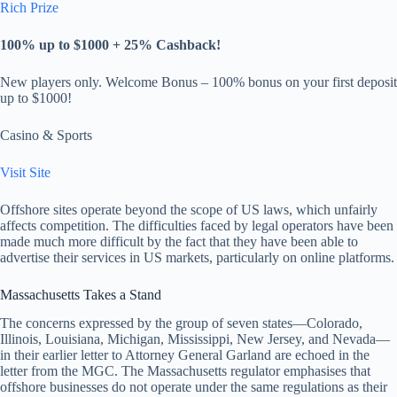
Rich Prize
100% up to $1000 + 25% Cashback!
New players only. Welcome Bonus – 100% bonus on your first deposit
up to $1000!
Casino & Sports
Visit Site
Offshore sites operate beyond the scope of US laws, which unfairly
affects competition. The difficulties faced by legal operators have been
made much more difficult by the fact that they have been able to
advertise their services in US markets, particularly on online platforms.
Massachusetts Takes a Stand
The concerns expressed by the group of seven states—Colorado,
Illinois, Louisiana, Michigan, Mississippi, New Jersey, and Nevada—
in their earlier letter to Attorney General Garland are echoed in the
letter from the MGC. The Massachusetts regulator emphasises that
offshore businesses do not operate under the same regulations as their