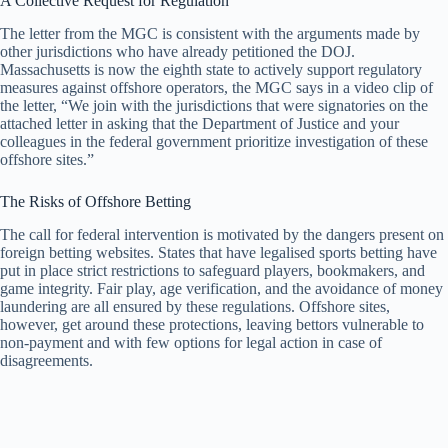
A Collective Request for Regulation
The letter from the MGC is consistent with the arguments made by
other jurisdictions who have already petitioned the DOJ.
Massachusetts is now the eighth state to actively support regulatory
measures against offshore operators, the MGC says in a video clip of
the letter, “We join with the jurisdictions that were signatories on the
attached letter in asking that the Department of Justice and your
colleagues in the federal government prioritize investigation of these
offshore sites.”
The Risks of Offshore Betting
The call for federal intervention is motivated by the dangers present on
foreign betting websites. States that have legalised sports betting have
put in place strict restrictions to safeguard players, bookmakers, and
game integrity. Fair play, age verification, and the avoidance of money
laundering are all ensured by these regulations. Offshore sites,
however, get around these protections, leaving bettors vulnerable to
non-payment and with few options for legal action in case of
disagreements.