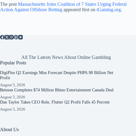
The post
Massachusetts Joins Coalition of 7 States Urging Federal
Action Against Offshore Betting
appeared first on
iGaming.org
.
All The Latests News About Online Gambling
Popular Posts
DigiPlus Q2 Earnings Miss Forecast Despite PHP6.98 Billion Net
Profit
August 5, 2026
Betsson Completes $74 Million Rhino Entertainment Canada Deal
August 5, 2026
Dan Taylor Takes CEO Role, Flutter Q2 Profit Falls 45 Percent
August 5, 2026
About Us