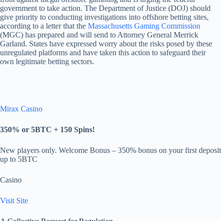
government to take action. The Department of Justice (DOJ) should
give priority to conducting investigations into offshore betting sites,
according to a letter that the
Massachusetts Gaming Commission
(MGC) has prepared and will send to Attorney General Merrick
Garland. States have expressed worry about the risks posed by these
unregulated platforms and have taken this action to safeguard their
own legitimate betting sectors.
Mirax Casino
350% or 5BTC +
150 Spins!
New players only. Welcome Bonus – 350% bonus on your first deposit
up to 5BTC
Casino
Visit Site