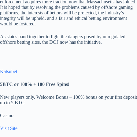
enforcement acquires more traction now that Massachusetts has joined.
It is hoped that by resolving the problems caused by offshore gaming
platforms, the interests of bettors will be protected, the industry’s
integrity will be upheld, and a fair and ethical betting environment
would be fostered.
As states band together to fight the dangers posed by unregulated
offshore betting sites, the DOJ now has the initiative.
Katsubet
5BTC or 100% + 100 Free Spins!
New players only. Welcome Bonus – 100% bonus on your first deposit
up to 5 BTC
Casino
Visit Site