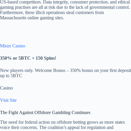
US-based competitors. Data integrity, consumer protection, and ethical
gaming practises are all at risk due to the lack of governmental control.
Furthermore, these illicit operations steal customers from
Massachusetts online gaming sites.
Mirax Casino
350% or 5BTC +
150 Spins!
New players only. Welcome Bonus – 350% bonus on your first deposit
up to 5BTC
Casino
Visit Site
The Fight Against Offshore Gambling Continues
The need for federal action on offshore betting grows as more states
voice their concerns. The coalition’s appeal for regulation and