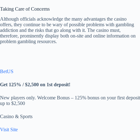
Taking Care of Concerns
Although officials acknowledge the many advantages the casino
offers, they continue to be wary of possible problems with gambling
addiction and the risks that go along with it. The casino must,
therefore, prominently display both on-site and online information on
problem gambling resources.
BetUS
Get 125% / $2,500 on 1st deposit!
New players only. Welcome Bonus – 125% bonus on your first deposit
up to $2,500
Casino & Sports
Visit Site