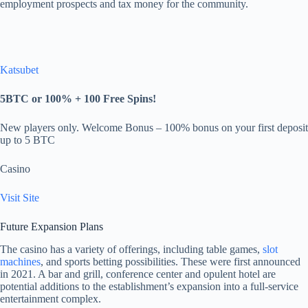
employment prospects and tax money for the community.
Katsubet
5BTC or 100% + 100 Free Spins!
New players only. Welcome Bonus – 100% bonus on your first deposit
up to 5 BTC
Casino
Visit Site
Future Expansion Plans
The casino has a variety of offerings, including table games,
slot
machines
, and sports betting possibilities. These were first announced
in 2021. A bar and grill, conference center and opulent hotel are
potential additions to the establishment’s expansion into a full-service
entertainment complex.