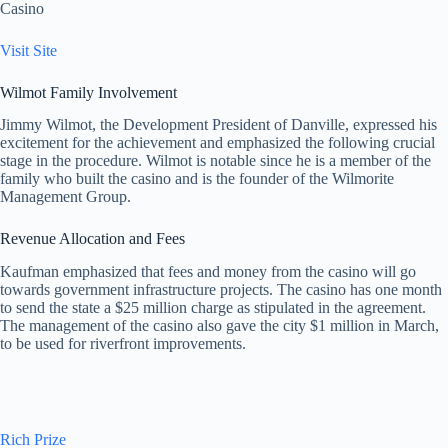
Casino
Visit Site
Wilmot Family Involvement
Jimmy Wilmot, the Development President of Danville, expressed his
excitement for the achievement and emphasized the following crucial
stage in the procedure. Wilmot is notable since he is a member of the
family who built the casino and is the founder of the Wilmorite
Management Group.
Revenue Allocation and Fees
Kaufman emphasized that fees and money from the casino will go
towards government infrastructure projects. The casino has one month
to send the state a $25 million charge as stipulated in the agreement.
The management of the casino also gave the city $1 million in March,
to be used for riverfront improvements.
Rich Prize