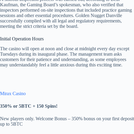
Kaufman, the Gaming Board’s spokesman, who also verified that
inspectors performed on-site inspections that included practice gaming
sessions and other essential procedures. Golden Nugget Danville
successfully complied with all legal and regulatory requirements,
meeting the strict criteria set by the board.
Initial Operation Hours
The casino will open at noon and close at midnight every day except
Tuesdays during its inaugural phase. The management team asks
customers for their patience and understanding, as some employees
may understandably feel a little anxious during this exciting time.
Mirax Casino
350% or 5BTC +
150 Spins!
New players only. Welcome Bonus – 350% bonus on your first deposit
up to 5BTC