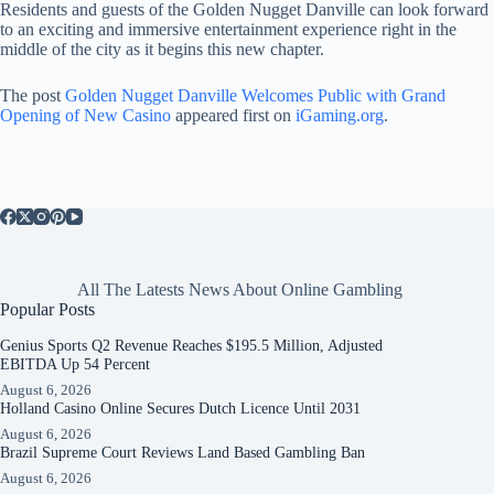
Residents and guests of the Golden Nugget Danville can look forward
to an exciting and immersive entertainment experience right in the
middle of the city as it begins this new chapter.
The post
Golden Nugget Danville Welcomes Public with Grand
Opening of New Casino
appeared first on
iGaming.org
.
All The Latests News About Online Gambling
Popular Posts
Genius Sports Q2 Revenue Reaches $195.5 Million, Adjusted
EBITDA Up 54 Percent
August 6, 2026
Holland Casino Online Secures Dutch Licence Until 2031
August 6, 2026
Brazil Supreme Court Reviews Land Based Gambling Ban
August 6, 2026