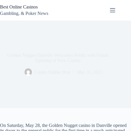
Skip
Best Online Casinos
to
content
Gambling, & Poker News
Golden Nugget Danville Welcomes Public with Grand
Opening of New Casino
Casino Online Best
May 31, 2023
On Saturday, May 28, the Golden Nugget casino in Danville opened
its doors to the general public for the first time in a much anticipated