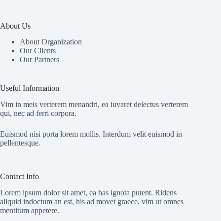
About Us
About Organization
Our Clients
Our Partners
Useful Information
Vim in meis verterem menandri, ea iuvaret delectus verterem
qui, nec ad ferri corpora.
Euismod nisi porta lorem mollis. Interdum velit euismod in
pellentesque.
Contact Info
Lorem ipsum dolor sit amet, ea has ignota putent. Ridens
aliquid indoctum an est, his ad movet graece, vim ut omnes
mentitum appetere.