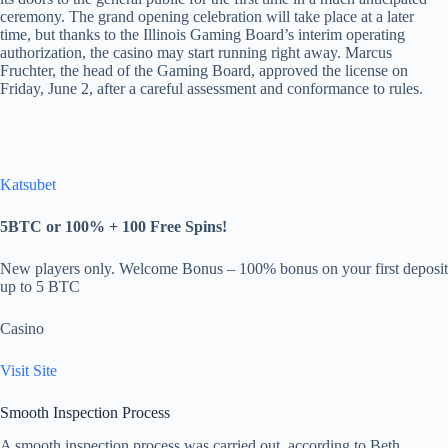
ceremony. The grand opening celebration will take place at a later
time, but thanks to the Illinois Gaming Board’s interim operating
authorization, the casino may start running right away. Marcus
Fruchter, the head of the Gaming Board, approved the license on
Friday, June 2, after a careful assessment and conformance to rules.
Katsubet
5BTC or 100% + 100 Free Spins!
New players only. Welcome Bonus – 100% bonus on your first deposit
up to 5 BTC
Casino
Visit Site
Smooth Inspection Process
A smooth inspection process was carried out, according to Beth