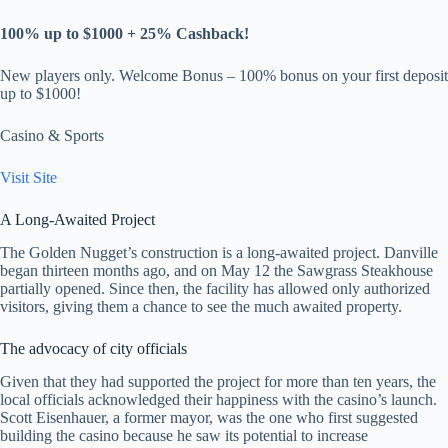
100% up to $1000 + 25% Cashback!
New players only. Welcome Bonus – 100% bonus on your first deposit
up to $1000!
Casino & Sports
Visit Site
A Long-Awaited Project
The Golden Nugget’s construction is a long-awaited project. Danville
began thirteen months ago, and on May 12 the Sawgrass Steakhouse
partially opened. Since then, the facility has allowed only authorized
visitors, giving them a chance to see the much awaited property.
The advocacy of city officials
Given that they had supported the project for more than ten years, the
local officials acknowledged their happiness with the casino’s launch.
Scott Eisenhauer, a former mayor, was the one who first suggested
building the casino because he saw its potential to increase