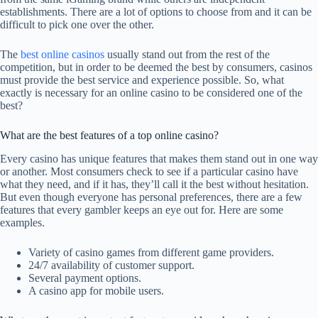
establishments. There are a lot of options to choose from and it can be
difficult to pick one over the other.
The
best online casinos
usually stand out from the rest of the
competition, but in order to be deemed the best by consumers, casinos
must provide the best service and experience possible. So, what
exactly is necessary for an online casino to be considered one of the
best?
What are the best features of a top online casino?
Every casino has unique features that makes them stand out in one way
or another. Most consumers check to see if a particular casino have
what they need, and if it has, they’ll call it the best without hesitation.
But even though everyone has personal preferences, there are a few
features that every gambler keeps an eye out for. Here are some
examples.
Variety of casino games from different game providers.
24/7 availability of customer support.
Several payment options.
A casino app for mobile users.