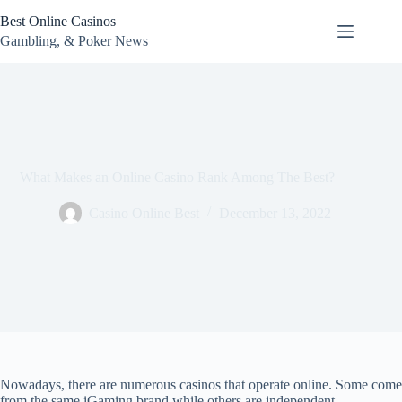
Skip
Best Online Casinos
to
content
Gambling, & Poker News
What Makes an Online Casino Rank Among The Best?
Casino Online Best
December 13, 2022
Nowadays, there are numerous casinos that operate online. Some come
from the same iGaming brand while others are independent