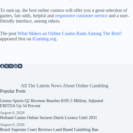
To sum up, the best online casinos will offer you a great selection of
games, fair odds, helpful and
responsive customer service
and a user-
friendly interface, among others.
The post
What Makes an Online Casino Rank Among The Best?
appeared first on
iGaming.org
.
All The Latests News About Online Gambling
Popular Posts
Genius Sports Q2 Revenue Reaches $195.5 Million, Adjusted
EBITDA Up 54 Percent
August 6, 2026
Holland Casino Online Secures Dutch Licence Until 2031
August 6, 2026
Brazil Supreme Court Reviews Land Based Gambling Ban