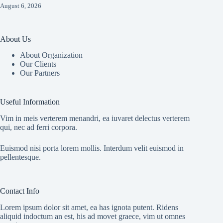
August 6, 2026
About Us
About Organization
Our Clients
Our Partners
Useful Information
Vim in meis verterem menandri, ea iuvaret delectus verterem
qui, nec ad ferri corpora.
Euismod nisi porta lorem mollis. Interdum velit euismod in
pellentesque.
Contact Info
Lorem ipsum dolor sit amet, ea has ignota putent. Ridens
aliquid indoctum an est, his ad movet graece, vim ut omnes