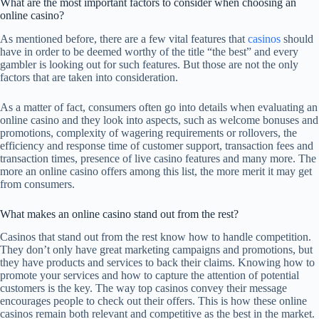
What are the most important factors to consider when choosing an
online casino?
As mentioned before, there are a few vital features that
casinos
should
have in order to be deemed worthy of the title “the best” and every
gambler is looking out for such features. But those are not the only
factors that are taken into consideration.
As a matter of fact, consumers often go into details when evaluating an
online casino and they look into aspects, such as welcome bonuses and
promotions, complexity of wagering requirements or rollovers, the
efficiency and response time of customer support, transaction fees and
transaction times, presence of live casino features and many more. The
more an online casino offers among this list, the more merit it may get
from consumers.
What makes an online casino stand out from the rest?
Casinos that stand out from the rest know how to handle competition.
They don’t only have great marketing campaigns and promotions, but
they have products and services to back their claims. Knowing how to
promote your services and how to capture the attention of potential
customers is the key. The way top casinos convey their message
encourages people to check out their offers. This is how these online
casinos remain both relevant and competitive as the best in the market.