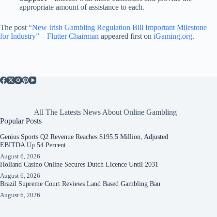
appropriate amount of assistance to each.
The post
“New Irish Gambling Regulation Bill Important Milestone
for Industry” – Flutter Chairman
appeared first on
iGaming.org
.
All The Latests News About Online Gambling
Popular Posts
Genius Sports Q2 Revenue Reaches $195.5 Million, Adjusted
EBITDA Up 54 Percent
August 6, 2026
Holland Casino Online Secures Dutch Licence Until 2031
August 6, 2026
Brazil Supreme Court Reviews Land Based Gambling Ban
August 6, 2026