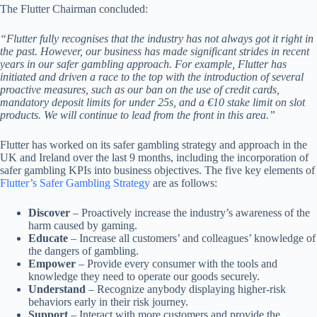
The Flutter Chairman concluded:
“Flutter fully recognises that the industry has not always got it right in
the past. However, our business has made significant strides in recent
years in our safer gambling approach. For example, Flutter has
initiated and driven a race to the top with the introduction of several
proactive measures, such as our ban on the use of credit cards,
mandatory deposit limits for under 25s, and a €10 stake limit on slot
products. We will continue to lead from the front in this area.”
Flutter has worked on its safer gambling strategy and approach in the
UK and Ireland over the last 9 months, including the incorporation of
safer gambling KPIs into business objectives. The five key elements of
Flutter’s Safer Gambling Strategy
are as follows:
Discover
– Proactively increase the industry’s awareness of the
harm caused by gaming.
Educate
– Increase all customers’ and colleagues’ knowledge of
the dangers of gambling.
Empower
– Provide every consumer with the tools and
knowledge they need to operate our goods securely.
Understand
– Recognize anybody displaying higher-risk
behaviors early in their risk journey.
Support
– Interact with more customers and provide the