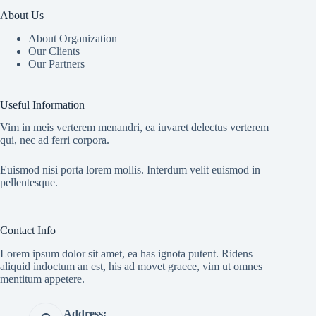
About Us
About Organization
Our Clients
Our Partners
Useful Information
Vim in meis verterem menandri, ea iuvaret delectus verterem
qui, nec ad ferri corpora.
Euismod nisi porta lorem mollis. Interdum velit euismod in
pellentesque.
Contact Info
Lorem ipsum dolor sit amet, ea has ignota putent. Ridens
aliquid indoctum an est, his ad movet graece, vim ut omnes
mentitum appetere.
Address: