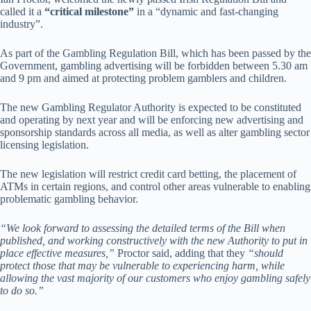
called it a
“critical milestone”
in a “dynamic and fast-changing
industry”.
As part of the Gambling Regulation Bill, which has been passed by the
Government, gambling advertising will be forbidden between 5.30 am
and 9 pm and aimed at protecting problem gamblers and children.
The new Gambling Regulator Authority is expected to be constituted
and operating by next year and will be enforcing new advertising and
sponsorship standards across all media, as well as alter gambling sector
licensing legislation.
The new legislation will restrict credit card betting, the placement of
ATMs in certain regions, and control other areas vulnerable to enabling
problematic gambling behavior.
“We look forward to assessing the detailed terms of the Bill when
published, and working constructively with the new Authority to put in
place effective measures,”
Proctor said, adding that they
“should
protect those that may be vulnerable to experiencing harm, while
allowing the vast majority of our customers who enjoy gambling safely
to do so.”