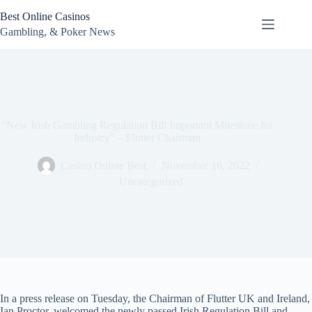
Skip
Best Online Casinos
to
content
Gambling, & Poker News
“New Irish Gambling Regulation Bill Important Milestone for
Industry” – Flutter Chairman
Casino Online Best
November 16, 2022
Uncategorized
In a press release on Tuesday, the Chairman of Flutter UK and Ireland,
Ian Proctor, welcomed the newly passed Irish Regulation Bill and