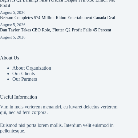
Profit
August 5, 2026
Betsson Completes $74 Million Rhino Entertainment Canada Deal
August 5, 2026
Dan Taylor Takes CEO Role, Flutter Q2 Profit Falls 45 Percent
August 5, 2026
About Us
About Organization
Our Clients
Our Partners
Useful Information
Vim in meis verterem menandri, ea iuvaret delectus verterem
qui, nec ad ferri corpora.
Euismod nisi porta lorem mollis. Interdum velit euismod in
pellentesque.