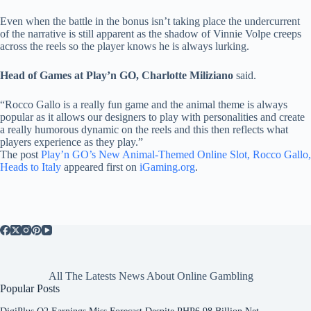
Even when the battle in the bonus isn’t taking place the undercurrent
of the narrative is still apparent as the shadow of Vinnie Volpe creeps
across the reels so the player knows he is always lurking.
Head of Games at Play’n GO, Charlotte Miliziano
said.
“Rocco Gallo is a really fun game and the animal theme is always
popular as it allows our designers to play with personalities and create
a really humorous dynamic on the reels and this then reflects what
players experience as they play.”
The post
Play’n GO’s New Animal-Themed Online Slot, Rocco Gallo,
Heads to Italy
appeared first on
iGaming.org
.
All The Latests News About Online Gambling
Popular Posts
DigiPlus Q2 Earnings Miss Forecast Despite PHP6.98 Billion Net