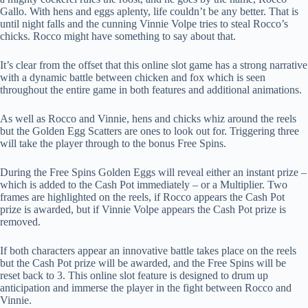
Gallo. With hens and eggs aplenty, life couldn’t be any better. That is
until night falls and the cunning Vinnie Volpe tries to steal Rocco’s
chicks. Rocco might have something to say about that.
It’s clear from the offset that this online slot game has a strong narrative
with a dynamic battle between chicken and fox which is seen
throughout the entire game in both features and additional animations.
As well as Rocco and Vinnie, hens and chicks whiz around the reels
but the Golden Egg Scatters are ones to look out for. Triggering three
will take the player through to the bonus Free Spins.
During the Free Spins Golden Eggs will reveal either an instant prize –
which is added to the Cash Pot immediately – or a Multiplier. Two
frames are highlighted on the reels, if Rocco appears the Cash Pot
prize is awarded, but if Vinnie Volpe appears the Cash Pot prize is
removed.
If both characters appear an innovative battle takes place on the reels
but the Cash Pot prize will be awarded, and the Free Spins will be
reset back to 3. This online slot feature is designed to drum up
anticipation and immerse the player in the fight between Rocco and
Vinnie.