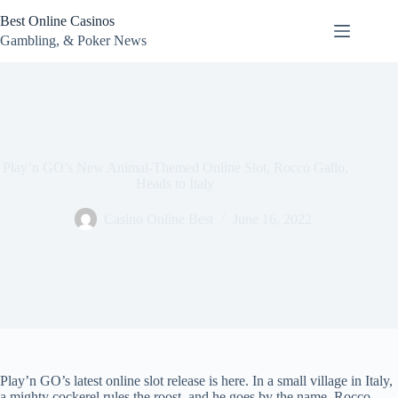
Skip
Best Online Casinos
to
content
Gambling, & Poker News
Play’n GO’s New Animal-Themed Online Slot, Rocco Gallo,
Heads to Italy
Casino Online Best
June 16, 2022
Play’n GO’s latest online slot release is here. In a small village in Italy,
a mighty cockerel rules the roost, and he goes by the name, Rocco