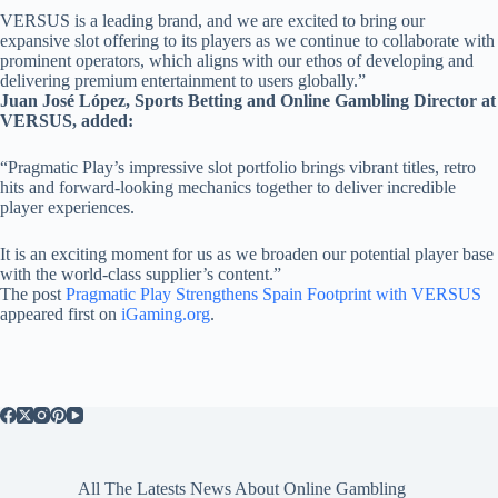
VERSUS is a leading brand, and we are excited to bring our
expansive slot offering to its players as we continue to collaborate with
prominent operators, which aligns with our ethos of developing and
delivering premium entertainment to users globally.”
Juan José López, Sports Betting and Online Gambling Director at
VERSUS,
added:
“Pragmatic Play’s impressive slot portfolio brings vibrant titles, retro
hits and forward-looking mechanics together to deliver incredible
player experiences.
It is an exciting moment for us as we broaden our potential player base
with the world-class supplier’s content.”
The post
Pragmatic Play Strengthens Spain Footprint with VERSUS
appeared first on
iGaming.org
.
All The Latests News About Online Gambling