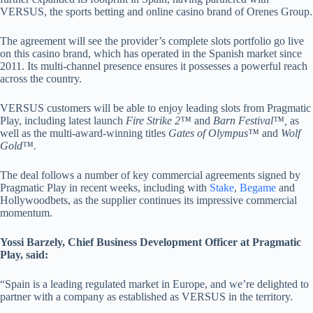
VERSUS, the sports betting and online casino brand of Orenes Group.
The agreement will see the provider’s complete slots portfolio go live
on this casino brand, which has operated in the Spanish market since
2011. Its multi-channel presence ensures it possesses a powerful reach
across the country.
VERSUS customers will be able to enjoy leading slots from Pragmatic
Play, including latest launch
Fire Strike 2™
and
Barn Festival™,
as
well as the multi-award-winning titles
Gates of Olympus™
and
Wolf
Gold™.
The deal follows a number of key commercial agreements signed by
Pragmatic Play in recent weeks, including with
Stake
,
Begame
and
Hollywoodbets, as the supplier continues its impressive commercial
momentum.
Yossi Barzely, Chief Business Development Officer at Pragmatic
Play, said:
“Spain is a leading regulated market in Europe, and we’re delighted to
partner with a company as established as VERSUS in the territory.