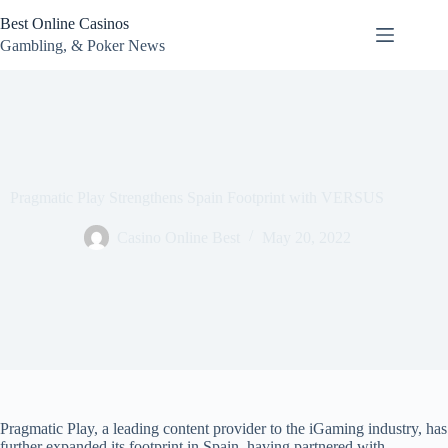
Skip
Best Online Casinos
to
content
Gambling, & Poker News
Pragmatic Play Strengthens Spain Footprint with VERSUS
Casino Online Best
May 20, 2022
Pragmatic Play, a leading content provider to the iGaming industry, has
further expanded its footprint in Spain, having partnered with