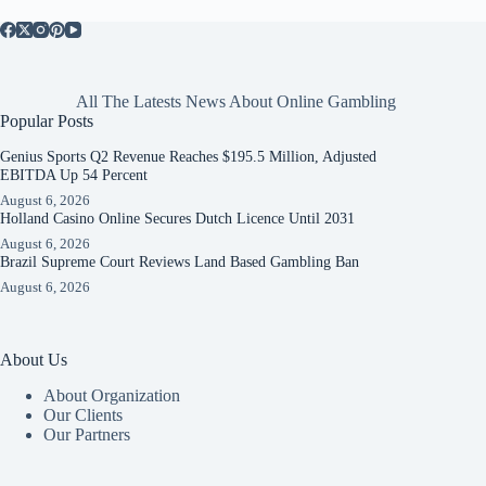
All The Latests News About Online Gambling
Popular Posts
Genius Sports Q2 Revenue Reaches $195.5 Million, Adjusted
EBITDA Up 54 Percent
August 6, 2026
Holland Casino Online Secures Dutch Licence Until 2031
August 6, 2026
Brazil Supreme Court Reviews Land Based Gambling Ban
August 6, 2026
About Us
About Organization
Our Clients
Our Partners