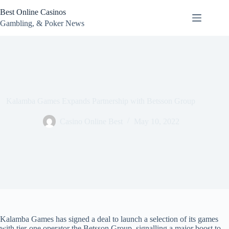
Skip
Best Online Casinos
to
content
Gambling, & Poker News
Kalamba Games Expands Partnership with Betsson Group
Casino Online Best
May 10, 2022
Kalamba Games has signed a deal to launch a selection of its games
with tier-one operator the Betsson Group, signalling a major boost to