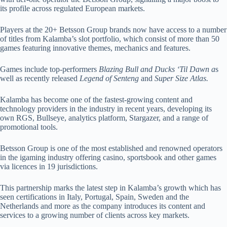
its profile across regulated European markets.
Players at the 20+ Betsson Group brands now have access to a number
of titles from Kalamba’s slot portfolio, which consist of more than 50
games featuring innovative themes, mechanics and features.
Games include top-performers
Blazing Bull and Ducks ‘Til Dawn a
s
well as recently released
Legend of Senteng
and
Super Size Atlas.
Kalamba has become one of the fastest-growing content and
technology providers in the industry in recent years, developing its
own RGS, Bullseye, analytics platform, Stargazer, and a range of
promotional tools.
Betsson Group is one of the most established and renowned operators
in the igaming industry offering casino, sportsbook and other games
via licences in 19 jurisdictions.
This partnership marks the latest step in Kalamba’s growth which has
seen certifications in Italy, Portugal, Spain, Sweden and the
Netherlands and more as the company introduces its content and
services to a growing number of clients across key markets.