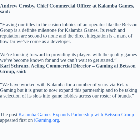
Andrew Crosby, Chief Commercial Officer at Kalamba Games,
said:
“Having our titles in the casino lobbies of an operator like the Betsson
Group is a definite milestone for Kalamba Games. Its reach and
reputation are second to none and the direct integration is a mark of
how far we’ve come as a developer.
We’re looking forward to providing its players with the quality games
we’ve become known for and we can’t wait to get started.”
Karl Schranz, Acting Commercial Director – Gaming at Betsson
Group, said:
“We have worked with Kalamba for a number of years via Relax
Gaming but it is great to now expand this partnership and to be taking
a selection of its slots into game lobbies across our roster of brands.”
The post
Kalamba Games Expands Partnership with Betsson Group
appeared first on
iGaming.org
.