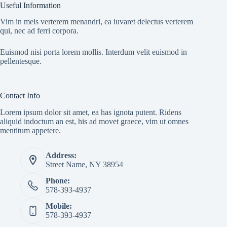
Useful Information
Vim in meis verterem menandri, ea iuvaret delectus verterem
qui, nec ad ferri corpora.
Euismod nisi porta lorem mollis. Interdum velit euismod in
pellentesque.
Contact Info
Lorem ipsum dolor sit amet, ea has ignota putent. Ridens
aliquid indoctum an est, his ad movet graece, vim ut omnes
mentitum appetere.
Address:
Street Name, NY 38954
Phone:
578-393-4937
Mobile:
578-393-4937