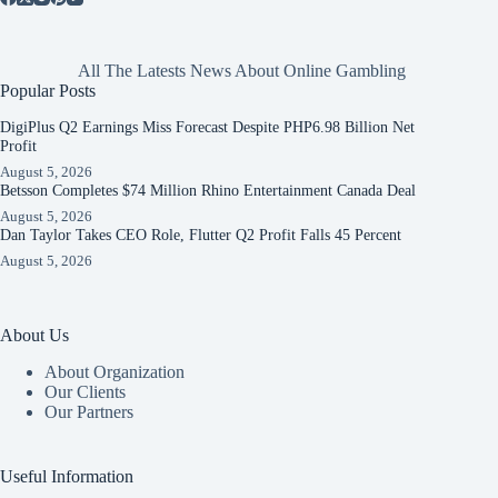
All The Latests News About Online Gambling
Popular Posts
DigiPlus Q2 Earnings Miss Forecast Despite PHP6.98 Billion Net
Profit
August 5, 2026
Betsson Completes $74 Million Rhino Entertainment Canada Deal
August 5, 2026
Dan Taylor Takes CEO Role, Flutter Q2 Profit Falls 45 Percent
August 5, 2026
About Us
About Organization
Our Clients
Our Partners
Useful Information