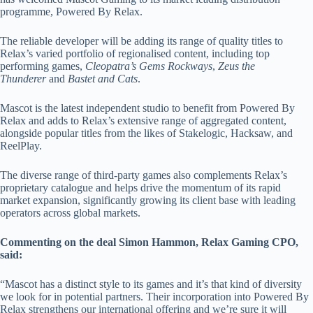
programme, Powered By Relax.
The reliable developer will be adding its range of quality titles to
Relax’s varied portfolio of regionalised content, including top
performing games,
Cleopatra’s Gems Rockways
,
Zeus the
Thunderer
and
Bastet and Cats
.
Mascot is the latest independent studio to benefit from Powered By
Relax and adds to Relax’s extensive range of aggregated content,
alongside popular titles from the likes of Stakelogic, Hacksaw, and
ReelPlay.
The diverse range of third-party games also complements Relax’s
proprietary catalogue and helps drive the momentum of its rapid
market expansion, significantly growing its client base with leading
operators across global markets.
Commenting on the deal Simon Hammon, Relax Gaming CPO,
said:
“Mascot has a distinct style to its games and it’s that kind of diversity
we look for in potential partners. Their incorporation into Powered By
Relax strengthens our international offering and we’re sure it will