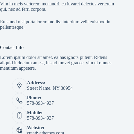
Vim in meis verterem menandri, ea iuvaret delectus verterem
qui, nec ad ferri corpora.
Euismod nisi porta lorem mollis. Interdum velit euismod in
pellentesque.
Contact Info
Lorem ipsum dolor sit amet, ea has ignota putent. Ridens
aliquid indoctum an est, his ad movet graece, vim ut omnes
mentitum appetere.
Address:
Street Name, NY 38954
Phone:
578-393-4937
Mobile:
578-393-4937
Website:
creativethemes.com