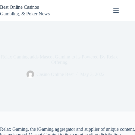
Skip
Best Online Casinos
to
content
Gambling, & Poker News
Relax Gaming adds Mascot Gaming to its Powered By Relax
Offering
Casino Online Best
May 3, 2022
Relax Gaming, the iGaming aggregator and supplier of unique content,
has welcomed Mascot Gaming to its market leading distribution