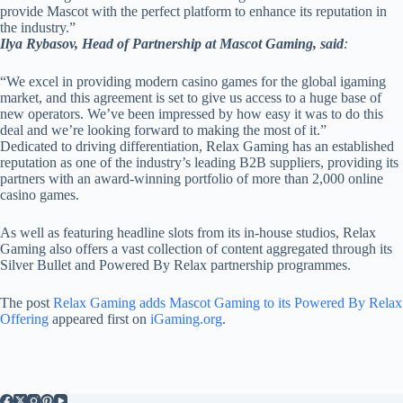
provide Mascot with the perfect platform to enhance its reputation in
the industry.”
Ilya Rybasov, Head of Partnership at Mascot Gaming, said
:
“We excel in providing modern casino games for the global igaming
market, and this agreement is set to give us access to a huge base of
new operators. We’ve been impressed by how easy it was to do this
deal and we’re looking forward to making the most of it.”
Dedicated to driving differentiation, Relax Gaming has an established
reputation as one of the industry’s leading B2B suppliers, providing its
partners with an award-winning portfolio of more than 2,000 online
casino games.
As well as featuring headline slots from its in-house studios, Relax
Gaming also offers a vast collection of content aggregated through its
Silver Bullet and Powered By Relax partnership programmes.
The post
Relax Gaming adds Mascot Gaming to its Powered By Relax
Offering
appeared first on
iGaming.org
.