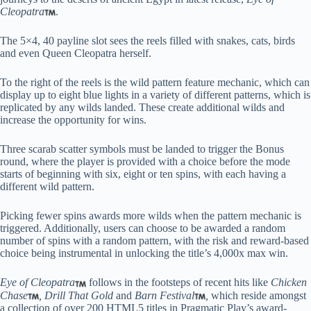
Cleopatra
.
The 5×4, 40 payline slot sees the reels filled with snakes, cats, birds
and even Queen Cleopatra herself.
To the right of the reels is the wild pattern feature mechanic, which can
display up to eight blue lights in a variety of different patterns, which is
replicated by any wilds landed. These create additional wilds and
increase the opportunity for wins.
Three scarab scatter symbols must be landed to trigger the Bonus
round, where the player is provided with a choice before the mode
starts of beginning with six, eight or ten spins, with each having a
different wild pattern.
Picking fewer spins awards more wilds when the pattern mechanic is
triggered. Additionally, users can choose to be awarded a random
number of spins with a random pattern, with the risk and reward-based
choice being instrumental in unlocking the title’s 4,000x max win.
Eye of Cleopatra
follows in the footsteps of recent hits like
Chicken
Chase
, Drill That Gold
and
Barn Festival
,
which reside amongst
a collection of over 200 HTML5 titles in Pragmatic Play’s award-