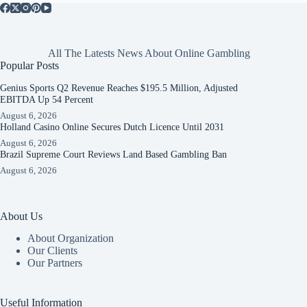
All The Latests News About Online Gambling
Popular Posts
Genius Sports Q2 Revenue Reaches $195.5 Million, Adjusted
EBITDA Up 54 Percent
August 6, 2026
Holland Casino Online Secures Dutch Licence Until 2031
August 6, 2026
Brazil Supreme Court Reviews Land Based Gambling Ban
August 6, 2026
About Us
About Organization
Our Clients
Our Partners
Useful Information