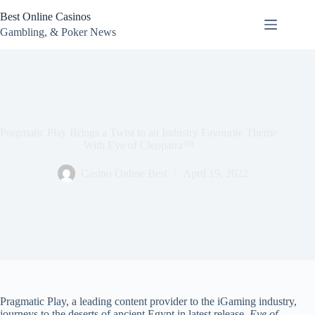
Skip
Best Online Casinos
to
content
Gambling, & Poker News
Pragmatic Play Brings a Twist to an Industry Favourite Theme
With Eye of Cleopatra™
Casino Online Best
April 19, 2022
Pragmatic Play, a leading content provider to the iGaming industry,
journeys to the deserts of ancient Egypt in latest release,
Eye of