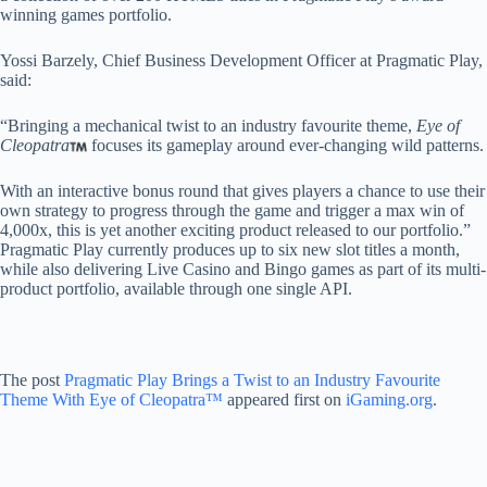
winning games portfolio.
Yossi Barzely, Chief Business Development Officer at Pragmatic Play,
said:
“Bringing a mechanical twist to an industry favourite theme,
Eye of
Cleopatra
focuses its gameplay around ever-changing wild patterns.
With an interactive bonus round that gives players a chance to use their
own strategy to progress through the game and trigger a max win of
4,000x, this is yet another exciting product released to our portfolio.”
Pragmatic Play currently produces up to six new slot titles a month,
while also delivering Live Casino and Bingo games as part of its multi-
product portfolio, available through one single API.
The post
Pragmatic Play Brings a Twist to an Industry Favourite
Theme With Eye of Cleopatra™
appeared first on
iGaming.org
.