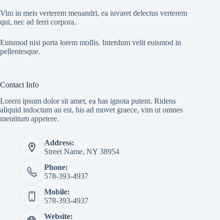
Vim in meis verterem menandri, ea iuvaret delectus verterem
qui, nec ad ferri corpora.
Euismod nisi porta lorem mollis. Interdum velit euismod in
pellentesque.
Contact Info
Lorem ipsum dolor sit amet, ea has ignota putent. Ridens
aliquid indoctum an est, his ad movet graece, vim ut omnes
mentitum appetere.
Address:
Street Name, NY 38954
Phone:
578-393-4937
Mobile:
578-393-4937
Website: