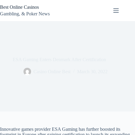
Skip
Best Online Casinos
to
content
Gambling, & Poker News
ESA Gaming Enters Denmark After Certification
Casino Online Best
March 30, 2022
Innovative games provider ESA Gaming has further boosted its
footprint in Europe after gaining certification to launch its expanding