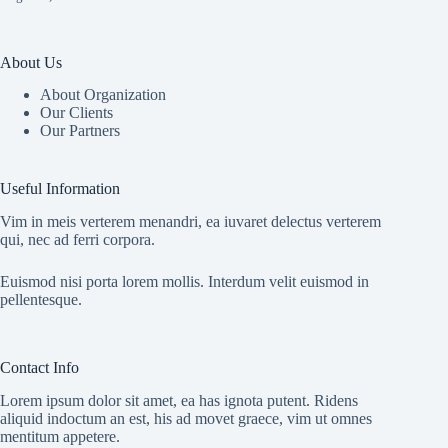
About Us
About Organization
Our Clients
Our Partners
Useful Information
Vim in meis verterem menandri, ea iuvaret delectus verterem
qui, nec ad ferri corpora.
Euismod nisi porta lorem mollis. Interdum velit euismod in
pellentesque.
Contact Info
Lorem ipsum dolor sit amet, ea has ignota putent. Ridens
aliquid indoctum an est, his ad movet graece, vim ut omnes
mentitum appetere.