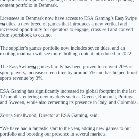
content portfolio in Denmark.
Licensees in Denmark now have access to ESA Gaming’s EasySwipe
titles, a new breed of games that introduces a new vertical and
increased opportunity for operators to engage, cross-sell and convert
from sportsbook to casino.
The supplier’s games portfolio now includes seven titles, and an
exciting roadmap will see more thrilling content introduced in 2022.
The EasySwipe
games family has been proven to convert 20% of
sport players, increase screen time by around 5% and has helped boost
sports revenue by 3%.
ESA Gaming has significantly increased its global footprint in the last
12 months, entering new markets such as Greece, Romania, Portugal
and Sweden, while also cementing its presence in Italy, and Colombia.
Zorica Smallwood, Director at ESA Gaming, said:
“We have had a fantastic start to the year, adding new games to our
portfolio and boosting our presence in several markets.