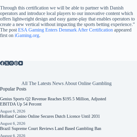
Through this certification we will be able to partner with Danish
operators and introduce local players to our innovative content which
offers lightweight design and easy game-play that enables operators to
create a new vertical without impacting the sports betting experience.”
The post
ESA Gaming Enters Denmark After Certification
appeared
first on
iGaming.org
.
All The Latests News About Online Gambling
Popular Posts
Genius Sports Q2 Revenue Reaches $195.5 Million, Adjusted
EBITDA Up 54 Percent
August 6, 2026
Holland Casino Online Secures Dutch Licence Until 2031
August 6, 2026
Brazil Supreme Court Reviews Land Based Gambling Ban
August 6, 2026