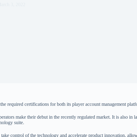
arch 3, 2022
the required certifications for both its player account management pla
ators make their debut in the recently regulated market. It is also in l
nology suite.
ake control of the technology and accelerate product innovation, allow