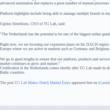
advanced automation that replaces a great number of manual processes a
Platform highlights include being able to manage multiple brands in mul
Ugnius Simelionis, CEO of TG Lab, said:
“The Netherlands has the potential to be one of the biggest online gamb
Right now, we are focusing our expansion plans on the DACH region so s
Europe where we are active in markets such as Germany and Belgium.
We go to great lengths to ensure that our platform, products and servic
market continues to grow and mature.”
Certification in the Netherlands comes shortly after TG Lab made its d
Baltic countries.
The post
TG Lab Makes Dutch Market Entry
appeared first on
iGamin