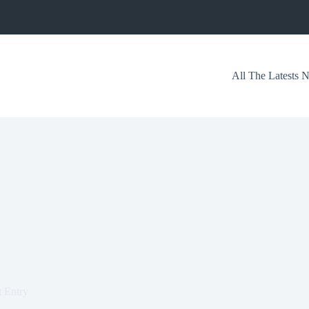
All The Latests
 Entry