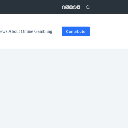
 News About Online Gambling
Contribute