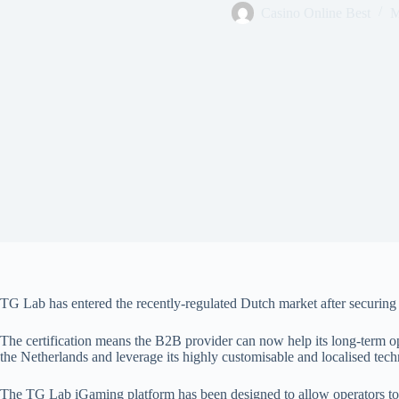
Casino Online Best
M
TG Lab has entered the recently-regulated Dutch market after securing 
The certification means the B2B provider can now help its long-term oper
the Netherlands and leverage its highly customisable and localised tech
The TG Lab iGaming platform has been designed to allow operators to t