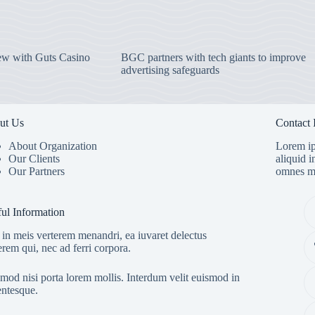
iew with Guts Casino
BGC partners with tech giants to improve
advertising safeguards
ut Us
Contact 
About Organization
Lorem ip
Our Clients
aliquid 
Our Partners
omnes me
ul Information
in meis verterem menandri, ea iuvaret delectus
erem qui, nec ad ferri corpora.
mod nisi porta lorem mollis. Interdum velit euismod in
entesque.