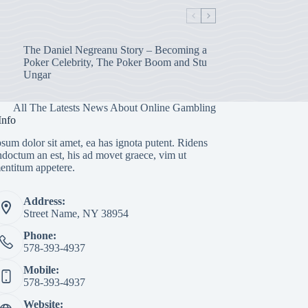
The Daniel Negreanu Story – Becoming a
Poker Celebrity, The Poker Boom and Stu
Ungar
All The Latests News About Online Gambling
Info
sum dolor sit amet, ea has ignota putent. Ridens
indoctum an est, his ad movet graece, vim ut
ntitum appetere.
Address:
Street Name, NY 38954
Phone:
578-393-4937
Mobile:
578-393-4937
Website: