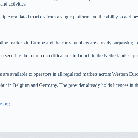
nd activities.
tiple regulated markets from a single platform and the ability to add b
ling markets in Europe and the early numbers are already surpassing ini
ecuring the required certifications to launch in the Netherlands suppor
es are available to operators in all regulated markets across Western Eu
ebut in Belgium and Germany. The provider already holds licences in th
g.org
.