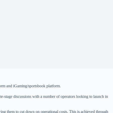
tform and iGaming/sportsbook platform.
ate-stage discussions with a number of operators looking to launch in
ing them to cut down on operational costs. This is achieved through