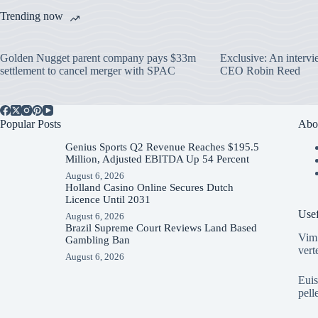
Trending now
Golden Nugget parent company pays $33m
Exclusive: An interv
settlement to cancel merger with SPAC
CEO Robin Reed
Popular Posts
Abo
Genius Sports Q2 Revenue Reaches $195.5
Million, Adjusted EBITDA Up 54 Percent
August 6, 2026
Holland Casino Online Secures Dutch
Licence Until 2031
Usef
August 6, 2026
Brazil Supreme Court Reviews Land Based
Vim 
Gambling Ban
vert
August 6, 2026
Euis
pell