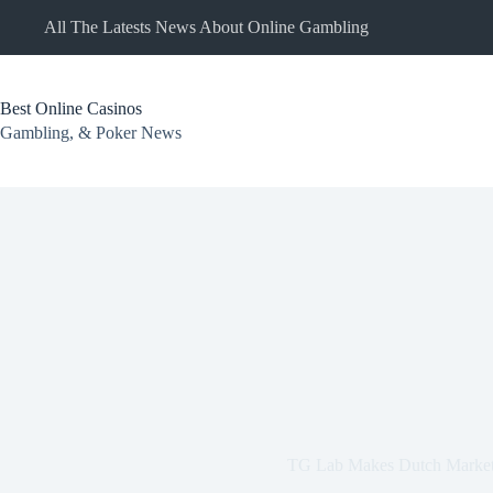
Skip
All The Latests News About Online Gambling
to
content
Best Online Casinos
Gambling, & Poker News
TG Lab Makes Dutch Market