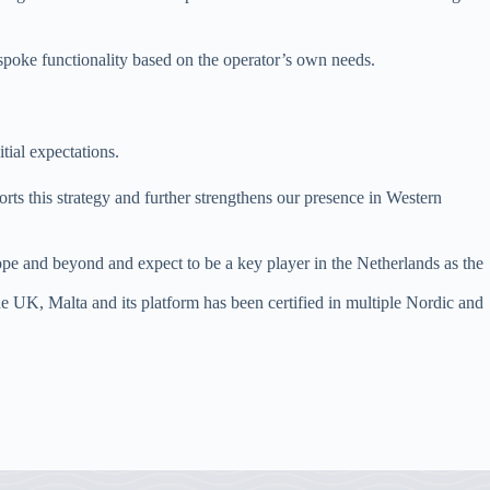
espoke functionality based on the operator’s own needs.
tial expectations.
ts this strategy and further strengthens our presence in Western
rope and beyond and expect to be a key player in the Netherlands as the
e UK, Malta and its platform has been certified in multiple Nordic and