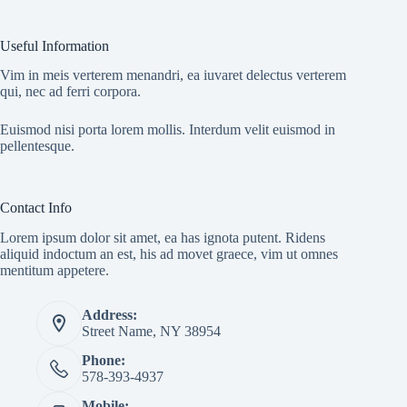
Useful Information
Vim in meis verterem menandri, ea iuvaret delectus verterem
qui, nec ad ferri corpora.
Euismod nisi porta lorem mollis. Interdum velit euismod in
pellentesque.
Contact Info
Lorem ipsum dolor sit amet, ea has ignota putent. Ridens
aliquid indoctum an est, his ad movet graece, vim ut omnes
mentitum appetere.
Address:
Street Name, NY 38954
Phone:
578-393-4937
Mobile: