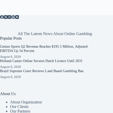
All The Latests News About Online Gambling
Popular Posts
Genius Sports Q2 Revenue Reaches $195.5 Million, Adjusted
EBITDA Up 54 Percent
August 6, 2026
Holland Casino Online Secures Dutch Licence Until 2031
August 6, 2026
Brazil Supreme Court Reviews Land Based Gambling Ban
August 6, 2026
About Us
About Organization
Our Clients
Our Partners