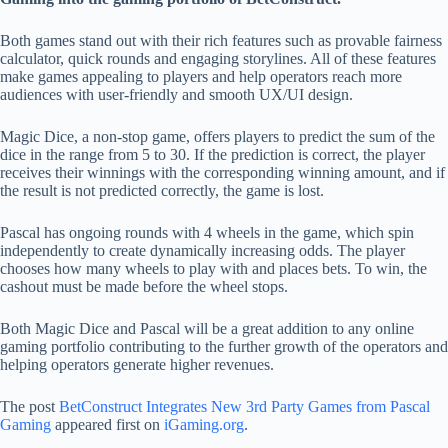
Both games stand out with their rich features such as provable fairness
calculator, quick rounds and engaging storylines. All of these features
make games appealing to players and help operators reach more
audiences with user-friendly and smooth UX/UI design.
Magic Dice, a non-stop game, offers players to predict the sum of the
dice in the range from 5 to 30. If the prediction is correct, the player
receives their winnings with the corresponding winning amount, and if
the result is not predicted correctly, the game is lost.
Pascal has ongoing rounds with 4 wheels in the game, which spin
independently to create dynamically increasing odds. The player
chooses how many wheels to play with and places bets. To win, the
cashout must be made before the wheel stops.
Both Magic Dice and Pascal will be a great addition to any online
gaming portfolio contributing to the further growth of the operators and
helping operators generate higher revenues.
The post
BetConstruct Integrates New 3rd Party Games from Pascal
Gaming
appeared first on
iGaming.org
.