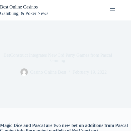
Skip
Best Online Casinos
to
content
Gambling, & Poker News
BetConstruct Integrates New 3rd Party Games from Pascal
Gaming
Casino Online Best
February 19, 2022
Magic Dice and Pascal are two new bet-on additions from Pascal
Gaming into the gaming portfolio of BetConstruct.