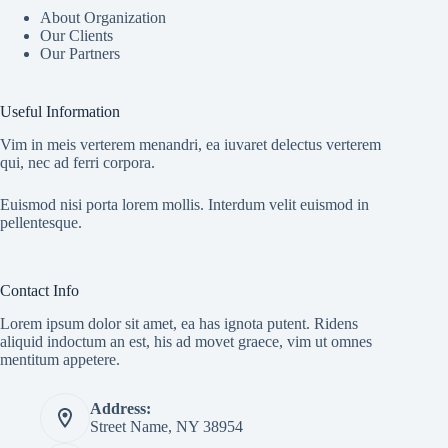
About Organization
Our Clients
Our Partners
Useful Information
Vim in meis verterem menandri, ea iuvaret delectus verterem
qui, nec ad ferri corpora.
Euismod nisi porta lorem mollis. Interdum velit euismod in
pellentesque.
Contact Info
Lorem ipsum dolor sit amet, ea has ignota putent. Ridens
aliquid indoctum an est, his ad movet graece, vim ut omnes
mentitum appetere.
Address:
Street Name, NY 38954