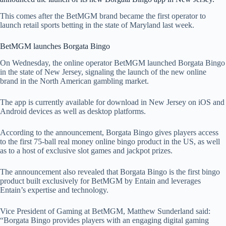
This comes after the BetMGM brand became the first operator to
launch retail sports betting in the state of Maryland last week.
BetMGM launches Borgata Bingo
On Wednesday, the online operator BetMGM launched Borgata Bingo
in the state of New Jersey, signaling the launch of the new online
brand in the North American gambling market.
The app is currently available for download in New Jersey on iOS and
Android devices as well as desktop platforms.
According to the announcement, Borgata Bingo gives players access
to the first 75-ball real money online bingo product in the US, as well
as to a host of exclusive slot games and jackpot prizes.
The announcement also revealed that Borgata Bingo is the first bingo
product built exclusively for BetMGM by Entain and leverages
Entain’s expertise and technology.
Vice President of Gaming at BetMGM, Matthew Sunderland said:
“Borgata Bingo provides players with an engaging digital gaming