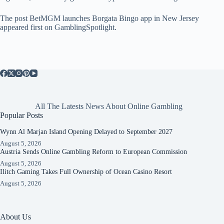
The post BetMGM launches Borgata Bingo app in New Jersey
appeared first on GamblingSpotlight.
All The Latests News About Online Gambling
Popular Posts
Wynn Al Marjan Island Opening Delayed to September 2027
August 5, 2026
Austria Sends Online Gambling Reform to European Commission
August 5, 2026
Ilitch Gaming Takes Full Ownership of Ocean Casino Resort
August 5, 2026
About Us