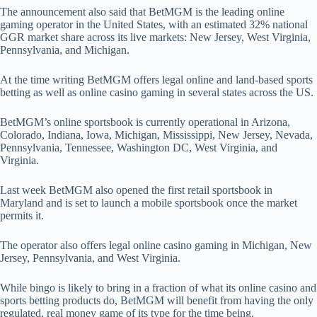
The announcement also said that BetMGM is the leading online
gaming operator in the United States, with an estimated 32% national
GGR market share across its live markets: New Jersey, West Virginia,
Pennsylvania, and Michigan.
At the time writing BetMGM offers legal online and land-based sports
betting as well as online casino gaming in several states across the US.
BetMGM’s online sportsbook is currently operational in Arizona,
Colorado, Indiana, Iowa, Michigan, Mississippi, New Jersey, Nevada,
Pennsylvania, Tennessee, Washington DC, West Virginia, and
Virginia.
Last week BetMGM also opened the first retail sportsbook in
Maryland and is set to launch a mobile sportsbook once the market
permits it.
The operator also offers legal online casino gaming in Michigan, New
Jersey, Pennsylvania, and West Virginia.
While bingo is likely to bring in a fraction of what its online casino and
sports betting products do, BetMGM will benefit from having the only
regulated, real money game of its type for the time being.