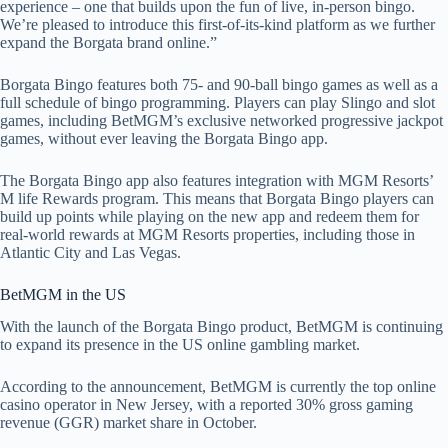
experience – one that builds upon the fun of live, in-person bingo.
We’re pleased to introduce this first-of-its-kind platform as we further
expand the Borgata brand online.”
Borgata Bingo features both 75- and 90-ball bingo games as well as a
full schedule of bingo programming. Players can play Slingo and slot
games, including BetMGM’s exclusive networked progressive jackpot
games, without ever leaving the Borgata Bingo app.
The Borgata Bingo app also features integration with MGM Resorts’
M life Rewards program. This means that Borgata Bingo players can
build up points while playing on the new app and redeem them for
real-world rewards at MGM Resorts properties, including those in
Atlantic City and Las Vegas.
BetMGM in the US
With the launch of the Borgata Bingo product, BetMGM is continuing
to expand its presence in the US online gambling market.
According to the announcement, BetMGM is currently the top online
casino operator in New Jersey, with a reported 30% gross gaming
revenue (GGR) market share in October.