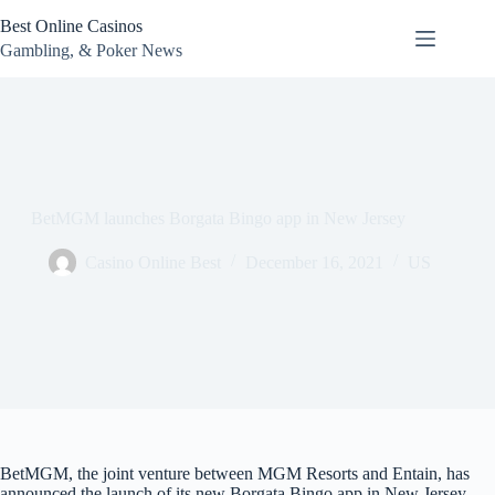
Skip
Best Online Casinos
to
content
Gambling, & Poker News
BetMGM launches Borgata Bingo app in New Jersey
Casino Online Best
December 16, 2021
US
BetMGM, the joint venture between MGM Resorts and Entain, has
announced the launch of its new Borgata Bingo app in New Jersey.